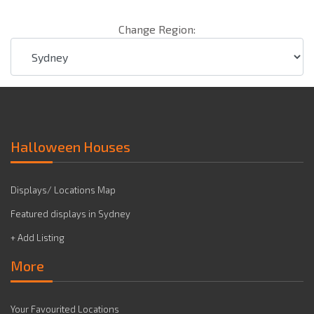
Change Region:
Halloween Houses
Displays/ Locations Map
Featured displays in Sydney
+ Add Listing
More
Your Favourited Locations