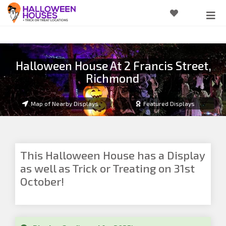
Halloween House At 2 Francis Street,
Richmond
Map of Nearby Displays
Featured Displays
This Halloween House has a Display
as well as Trick or Treating on 31st
October!