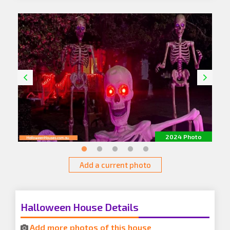
o
2024 Photo
Add a current photo
Halloween House Details
Add more photos of this house