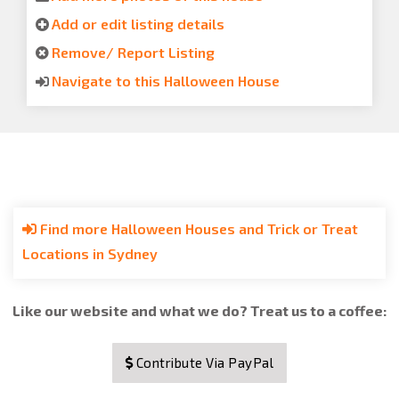
Add or edit listing details
Remove/ Report Listing
Navigate to this Halloween House
Find more Halloween Houses and Trick or Treat
Locations in Sydney
Like our website and what we do? Treat us to a coffee:
Contribute Via PayPal