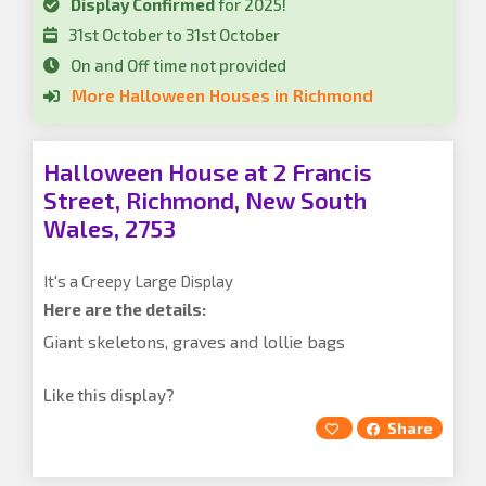
Display Confirmed
for 2025!
31st October to 31st October
On and Off time not provided
More Halloween Houses in Richmond
Halloween House at 2 Francis
Street, Richmond, New South
Wales, 2753
It's a Creepy Large Display
Here are the details:
Giant skeletons, graves and lollie bags
Like this display?
Share