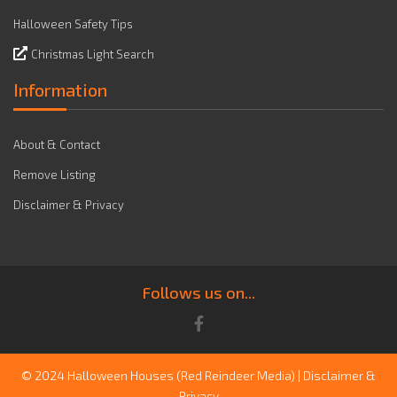
Halloween Safety Tips
Christmas Light Search
Information
About & Contact
Remove Listing
Disclaimer & Privacy
Follows us on...
© 2024 Halloween Houses
(Red Reindeer Media)
|
Disclaimer &
Privacy