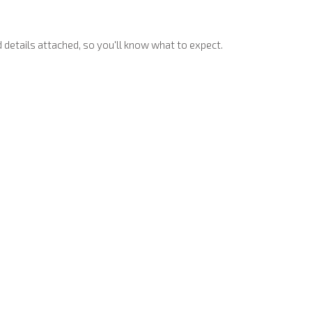
 details attached, so you'll know what to expect.
rations for the local kids.
 right up to and including on Halloween night, so you don't have
t’s safe and fun to visit.