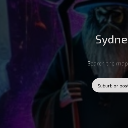
Sydne
Search the map 