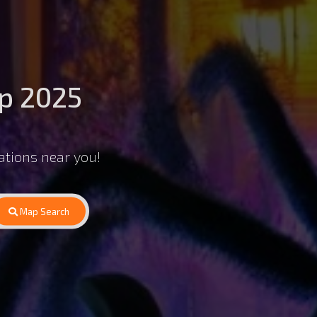
p 2025
ations near you!
Map Search