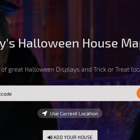
y's Halloween House Ma
of great Halloween Displays and Trick or Treat loc
Use Current Location
ADD YOUR HOUSE