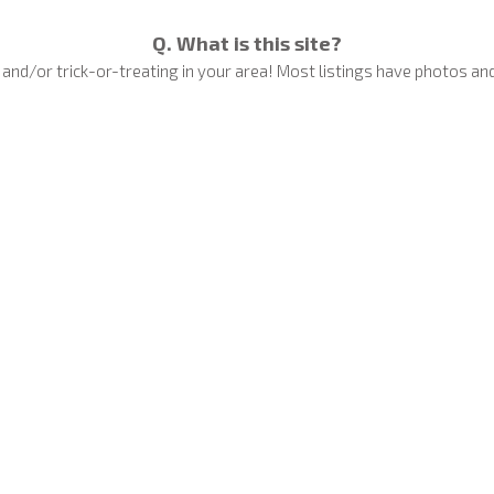
Q. What is this site?
nd/or trick-or-treating in your area! Most listings have photos and
Q. How do I get my house on the Map?
 for FREE — whether it’s a huge haunted display or a few spooky deco
Add Your House
Q. Can I remove my display from the Map?
clement weather or unexpected circumstances). Removals are actioned
to worry!
Q. My display is only small, can I add it?
splays with candy or a few Halloween lights help families know where i
Read More