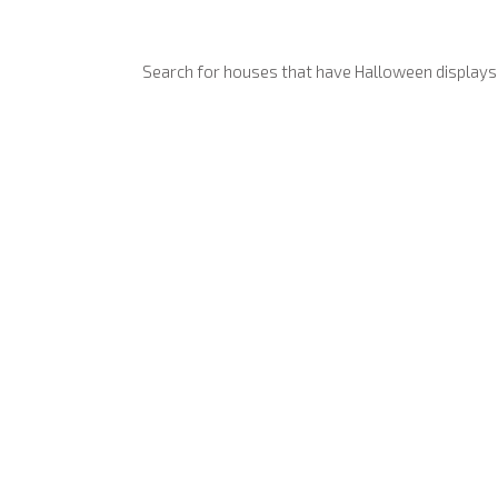
Search for houses that have Halloween displays a
Anyone can add their house
Yes, you can request your display is removed at any time (eg in
Absolutely. Even small di