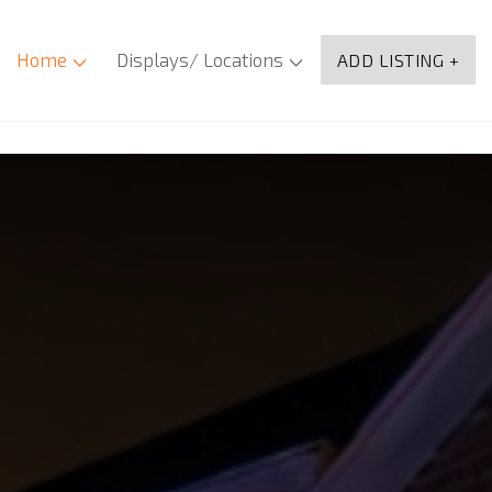
Home
Displays/ Locations
ADD LISTING +