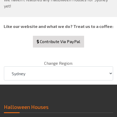
yet!
Like our website and what we do? Treat us to a coffee:
Contribute Via PayPal
Change Region:
Halloween Houses