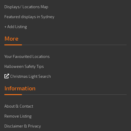
Displays/ Locations Map
Featured displays in Sydney
+ Add Listing
More
Your Favourited Locations
Halloween Safety Tips
Christmas Light Search
Information
About & Contact
Remove Listing
Disclaimer & Privacy