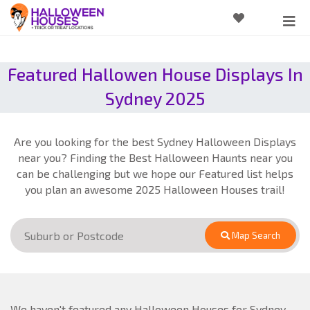
Featured Hallowen House Displays In
Sydney 2025
Are you looking for the best Sydney Halloween Displays
near you? Finding the Best Halloween Haunts near you
can be challenging but we hope our Featured list helps
you plan an awesome 2025 Halloween Houses trail!
Map Search
We haven't featured any Halloween Houses for Sydney