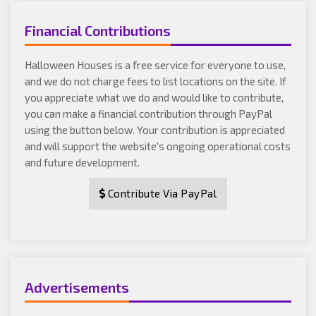
Financial Contributions
Halloween Houses is a free service for everyone to use,
and we do not charge fees to list locations on the site. If
you appreciate what we do and would like to contribute,
you can make a financial contribution through PayPal
using the button below. Your contribution is appreciated
and will support the website's ongoing operational costs
and future development.
Contribute Via PayPal
Advertisements