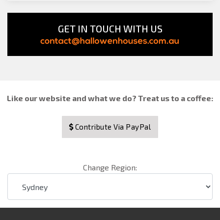
GET IN TOUCH WITH US
Like our website and what we do? Treat us to a coffee:
Contribute Via PayPal
Change Region: