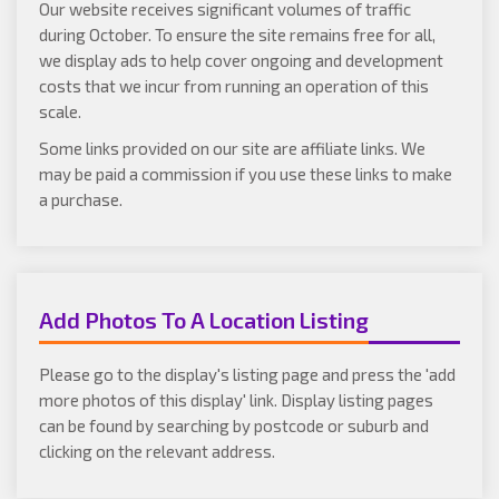
Our website receives significant volumes of traffic
during October. To ensure the site remains free for all,
we display ads to help cover ongoing and development
costs that we incur from running an operation of this
scale.
Some links provided on our site are affiliate links. We
may be paid a commission if you use these links to make
a purchase.
Add Photos To A Location Listing
Please go to the display's listing page and press the 'add
more photos of this display' link. Display listing pages
can be found by searching by postcode or suburb and
clicking on the relevant address.