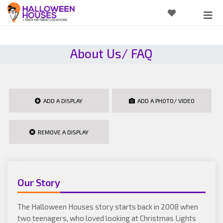
About Us/ FAQ
ADD A DISPLAY
ADD A PHOTO/ VIDEO
REMOVE A DISPLAY
Our Story
The Halloween Houses story starts back in 2008 when
two teenagers, who loved looking at Christmas Lights