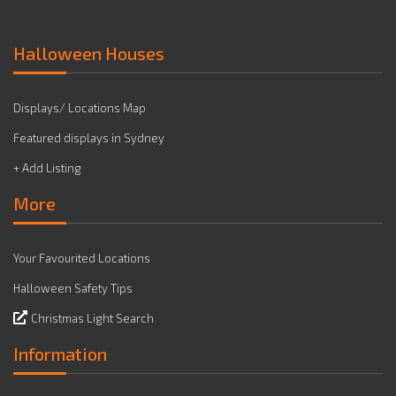
Halloween Houses
Displays/ Locations Map
Featured displays in Sydney
+ Add Listing
More
Your Favourited Locations
Halloween Safety Tips
Christmas Light Search
Information