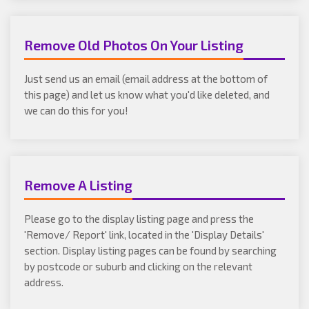
Remove Old Photos On Your Listing
Just send us an email (email address at the bottom of
this page) and let us know what you'd like deleted, and
we can do this for you!
Remove A Listing
Please go to the display listing page and press the
'Remove/ Report' link, located in the 'Display Details'
section. Display listing pages can be found by searching
by postcode or suburb and clicking on the relevant
address.