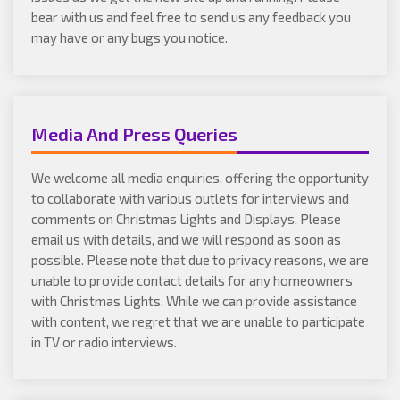
bear with us and feel free to send us any feedback you
may have or any bugs you notice.
Media And Press Queries
We welcome all media enquiries, offering the opportunity
to collaborate with various outlets for interviews and
comments on Christmas Lights and Displays. Please
email us with details, and we will respond as soon as
possible. Please note that due to privacy reasons, we are
unable to provide contact details for any homeowners
with Christmas Lights. While we can provide assistance
with content, we regret that we are unable to participate
in TV or radio interviews.