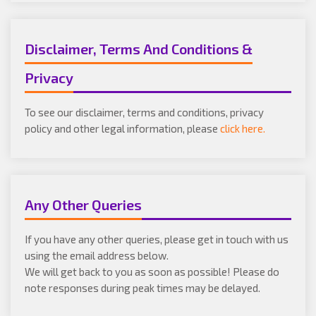
Disclaimer, Terms And Conditions &
Privacy
To see our disclaimer, terms and conditions, privacy
policy and other legal information, please
click here.
Any Other Queries
If you have any other queries, please get in touch with us
using the email address below.
We will get back to you as soon as possible! Please do
note responses during peak times may be delayed.