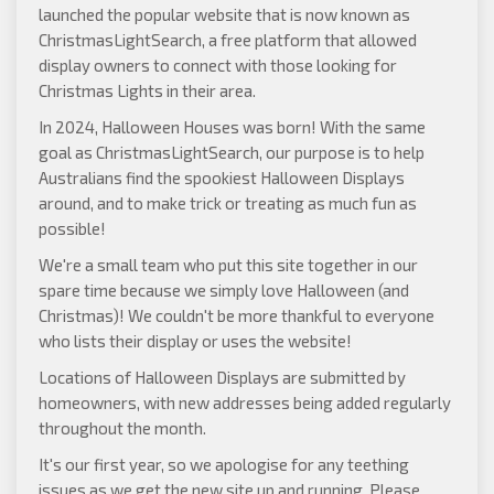
launched the popular website that is now known as
ChristmasLightSearch
, a free platform that allowed
display owners to connect with those looking for
Christmas Lights in their area.
In 2024, Halloween Houses was born! With the same
goal as ChristmasLightSearch, our purpose is to help
Australians find the spookiest Halloween Displays
around, and to make trick or treating as much fun as
possible!
We're a small team who put this site together in our
spare time because we simply love Halloween (and
Christmas)! We couldn't be more thankful to everyone
who lists their display or uses the website!
Locations of Halloween Displays are submitted by
homeowners, with new addresses being added regularly
throughout the month.
It's our first year, so we apologise for any teething
issues as we get the new site up and running. Please