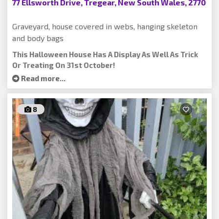
77 Ellsworth Drive, Tregear, New South Wales, 2770
Graveyard, house covered in webs, hanging skeleton
and body bags
This Halloween House Has A Display As Well As Trick
Or Treating On 31st October!
Read more...
8