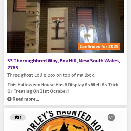
Confirmed for 2025
53 Thoroughbred Way, Box Hill, New South Wales,
2765
Three ghost Lollie box on top of mailbox.
This Halloween House Has A Display As Well As Trick
Or Treating On 31st October!
Read more...
1