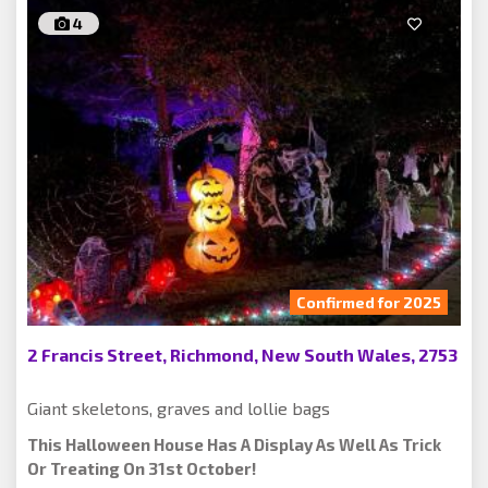
4
Confirmed for 2025
2 Francis Street, Richmond, New South Wales, 2753
Giant skeletons, graves and lollie bags
This Halloween House Has A Display As Well As Trick
Or Treating On 31st October!