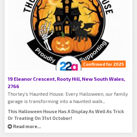
Confirmed for 2025
19 Eleanor Crescent, Rooty Hill, New South Wales,
2766
Thorley’s Haunted House. Every Halloween, our family
garage is transforming into a haunted walk...
This Halloween House Has A Display As Well As Trick
Or Treating On 31st October!
Read more...