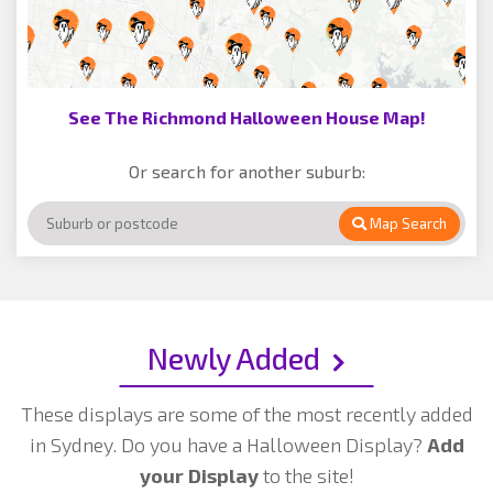
See The Richmond Halloween House Map!
Or search for another suburb:
Map Search
Newly Added
These displays are some of the most recently added
in Sydney. Do you have a Halloween Display?
Add
your Display
to the site!