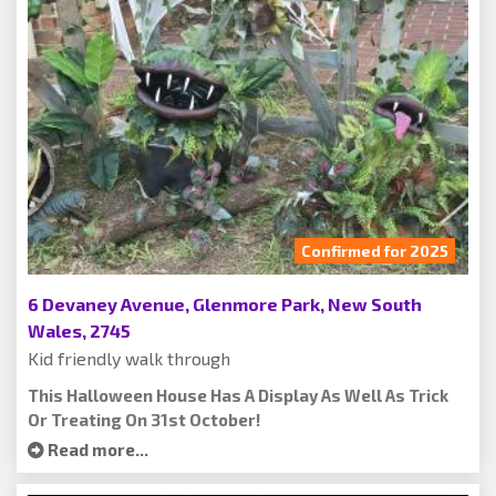
Confirmed for 2025
6 Devaney Avenue, Glenmore Park, New South
Wales, 2745
Kid friendly walk through
This Halloween House Has A Display As Well As Trick
Or Treating On 31st October!
Read more...