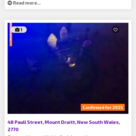
Read more...
1
Confirmed for 2025
48 Paull Street, Mount Druitt, New South Wales,
2770