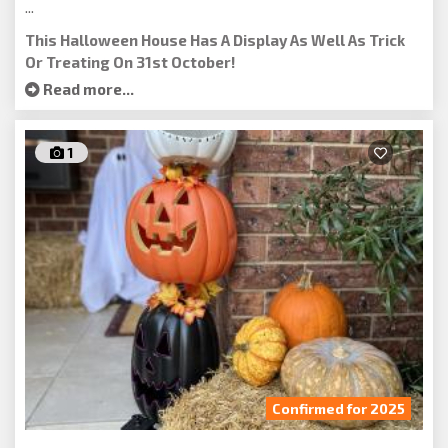
...
This Halloween House Has A Display As Well As Trick
Or Treating On 31st October!
Read more...
1
Confirmed for 2025