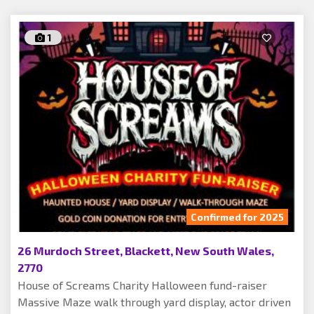
1
Confirmed for 2025
26 Murdoch Street, Blackett, New South Wales,
2770
House of Screams Charity Halloween fund-raiser
Massive Maze walk through yard display, actor driven