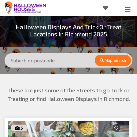
Halloween Displays And Trick Or Treat
Locations In Richmond 2025
Map Search
These are just some of the Streets to go Trick or
Treating or find Halloween Displays in Richmond.
5