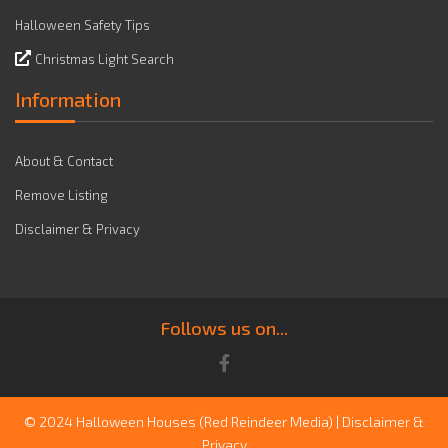
Halloween Safety Tips
Christmas Light Search
Information
About & Contact
Remove Listing
Disclaimer & Privacy
Follows us on...
© 2024 Halloween Houses
(Red Reindeer Media)
|
Disclaimer &
Privacy