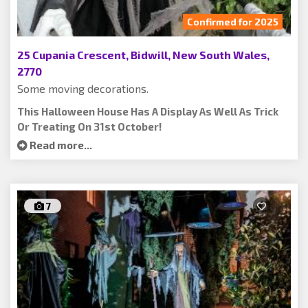
Confirmed for 2025
25 Cupania Crescent, Bidwill, New South Wales,
2770
Some moving decorations.
This Halloween House Has A Display As Well As Trick
Or Treating On 31st October!
Read more...
7