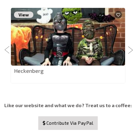
View
Heckenberg
Like our website and what we do? Treat us to a coffee:
Contribute Via PayPal