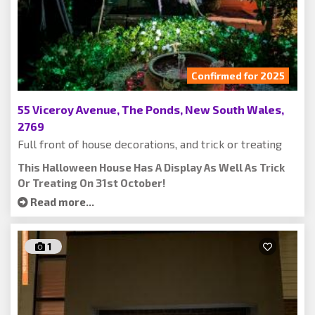
Confirmed for 2025
55 Viceroy Avenue, The Ponds, New South Wales,
2769
Full front of house decorations, and trick or treating
This Halloween House Has A Display As Well As Trick
Or Treating On 31st October!
Read more...
1