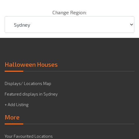
Change Region:
Halloween Houses
Displays/ Locations Map
Featured displays in Sydney
+ Add Listing
More
Your Favourited Locations