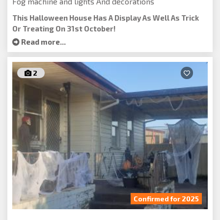
Fog machine and lights And decorations
This Halloween House Has A Display As Well As Trick
Or Treating On 31st October!
Read more...
2
Confirmed for 2025