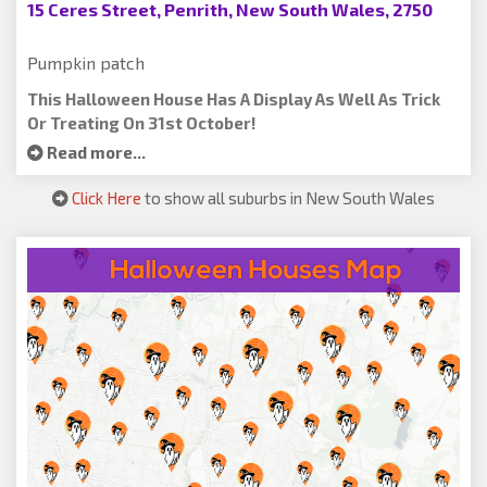
15 Ceres Street, Penrith, New South Wales, 2750
Pumpkin patch
This Halloween House Has A Display As Well As Trick
Or Treating On 31st October!
Read more...
Click Here
to show all suburbs in New South Wales