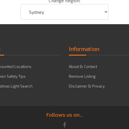
Change Region:
e
Information
vourited Locations
About & Contact
en Safety Tips
Remove Listing
stmas Light Search
Disclaimer & Privacy
Follows us on...