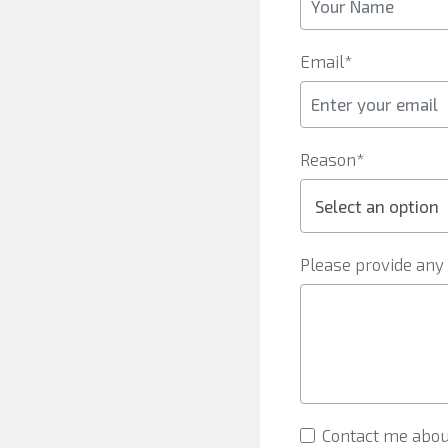
Email*
Reason*
Please provide any 
Contact me abou