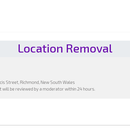
Location Removal
ncis Street, Richmond, New South Wales
 will be reviewed by a moderator within 24 hours.