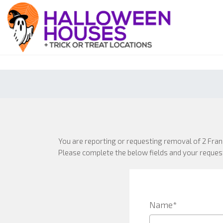
You are reporting or requesting removal of 2 Fra
Please complete the below fields and your request
Name*