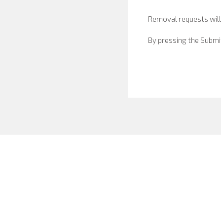
Removal requests will
By pressing the Submi