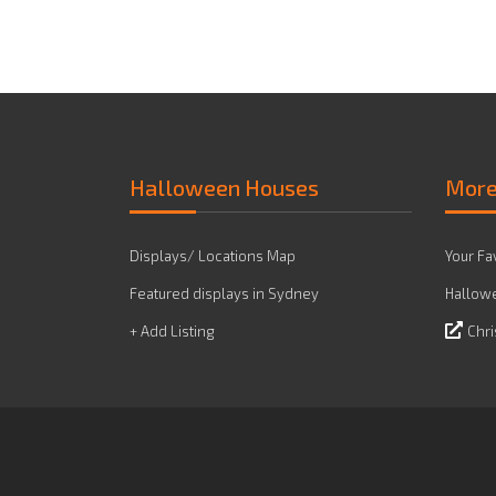
Halloween Houses
Mor
Displays/ Locations Map
Your Fa
Featured displays in Sydney
Hallowe
+ Add Listing
Chri