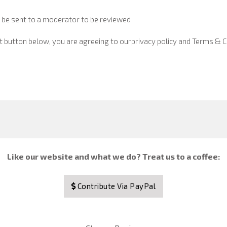
 be sent to a moderator to be reviewed
t button below, you are agreeing to our
privacy policy and Terms & C
Like our website and what we do? Treat us to a coffee:
Contribute Via PayPal