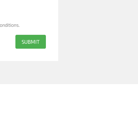
onditions
.
SUBMIT