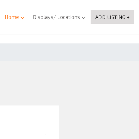
Home
Displays/ Locations
ADD LISTING +