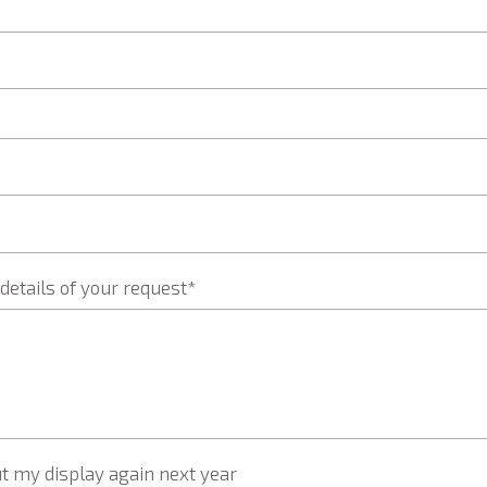
details of your request*
t my display again next year