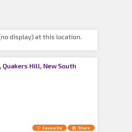
no display) at this location.
 Quakers Hill, New South
Favourite
Share