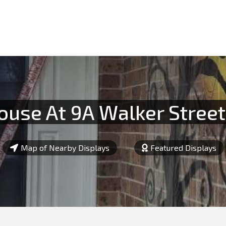
use At 9A Walker Street,
Map of Nearby Displays
Featured Displays