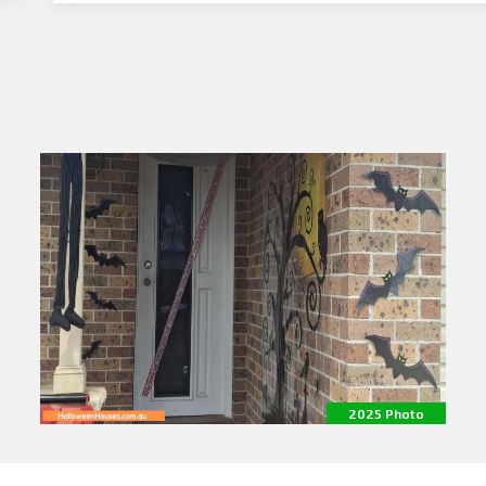
2025 Photo