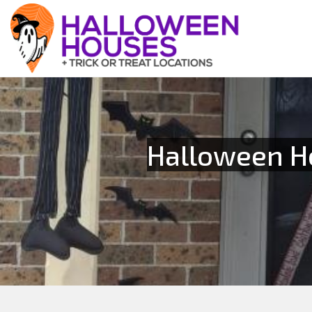
Halloween Ho