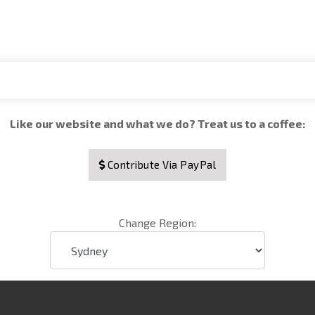
Like our website and what we do? Treat us to a coffee:
Contribute Via PayPal
Change Region: