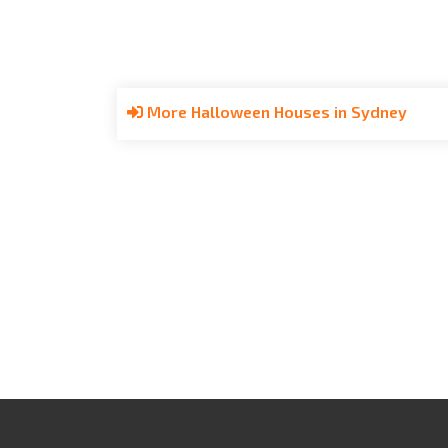
More Halloween Houses in Sydney