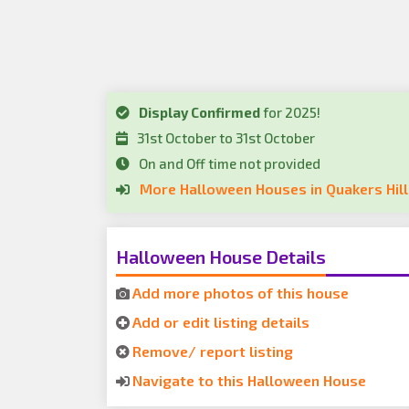
Display Confirmed
for 2025!
31st October to 31st October
On and Off time not provided
More Halloween Houses in Quakers Hill
Halloween House Details
Add more photos of this house
Add or edit listing details
Remove/ report listing
Navigate to this Halloween House