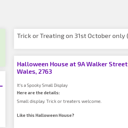
Trick or Treating on 31st October only (
Halloween House at 9A Walker Street,
Wales, 2763
It's a Spooky Small Display
Here are the details:
Small display. Trick or treaters welcome.
Like this Halloween House?