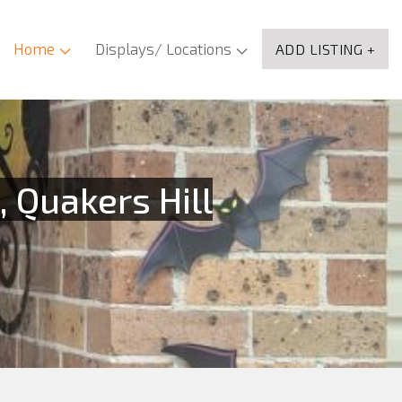
Home
Displays/ Locations
ADD LISTING +
 Quakers Hill