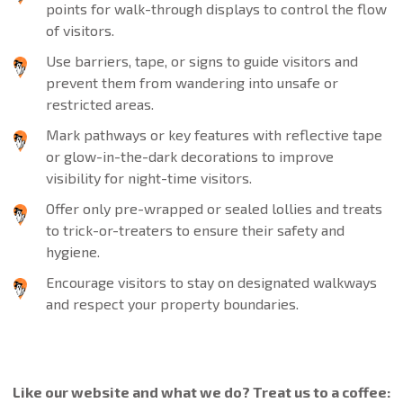
points for walk-through displays to control the flow
of visitors.
Use barriers, tape, or signs to guide visitors and
prevent them from wandering into unsafe or
restricted areas.
Mark pathways or key features with reflective tape
or glow-in-the-dark decorations to improve
visibility for night-time visitors.
Offer only pre-wrapped or sealed lollies and treats
to trick-or-treaters to ensure their safety and
hygiene.
Encourage visitors to stay on designated walkways
and respect your property boundaries.
Like our website and what we do? Treat us to a coffee: