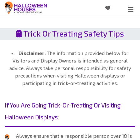
Trick Or Treating Safety Tips
Disclaimer:
The information provided below for
Visitors and Display Owners is intended as general
advice. Always take personal responsibility for safety
precautions when visiting Halloween displays or
participating in trick-or-treating activities.
If You Are Going Trick-Or-Treating Or Visiting
Halloween Displays:
Always ensure that a responsible person over 18 is