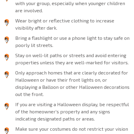
with your group, especially when younger children
are involved.
Wear bright or reflective clothing to increase
visibility after dark.
Bring a flashlight or use a phone light to stay safe on
poorly lit streets.
Stay on well-lit paths or streets and avoid entering
properties unless they are well-marked for visitors.
Only approach homes that are clearly decorated for
Halloween or have their front lights on, or
displaying a Balloon or other Halloween decorations
out the front.
If you are visiting a Halloween display, be respectful
of the homeowner’s property and any signs
indicating designated paths or areas.
Make sure your costumes do not restrict your vision