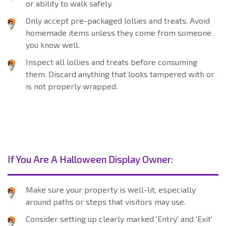
or ability to walk safely.
Only accept pre-packaged lollies and treats. Avoid
homemade items unless they come from someone
you know well.
Inspect all lollies and treats before consuming
them. Discard anything that looks tampered with or
is not properly wrapped.
If You Are A Halloween Display Owner:
Make sure your property is well-lit, especially
around paths or steps that visitors may use.
Consider setting up clearly marked 'Entry' and 'Exit'