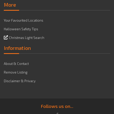
More
Your Favourited Locations
Halloween Safety Tips
Christmas Light Search
Information
About & Contact
Remove Listing
Disclaimer & Privacy
Follows us on...