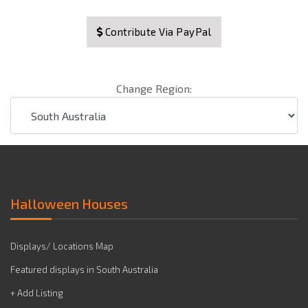
Contribute Via PayPal
Change Region:
Halloween Houses
Displays/ Locations Map
Featured displays in South Australia
+ Add Listing