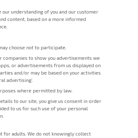
e our understanding of you and our customer
 and content, based on a more informed
nce.
ay choose not to participate.
r companies to show you advertisements we
 apps, or advertisements from us displayed on
arties and/or may be based on your activities
al advertising’.
purposes where permitted by law.
ails to our site, you give us consent in order
ided to us for such use of your personal
n.
 for adults. We do not knowingly collect