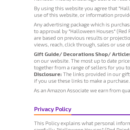
By using this website you agree that "Ha
use of this website, or information provid
Any advertising package which is purchas
to approval by "Halloween Houses" (Red Re
are based on previous results or project
views, reach, click through, sales or use 
Gift Guide/ Decorations Shop/ Article
on our website. The most up to date price,
together from a range of sellers for you to
Disclosure:
The links provided in our gif
if you use these links to make a purchase.
As an Amazon Associate we earn from qua
Privacy Policy
This Policy explains what personal inform
carefully. "Halloween Houses" (Red Reinde