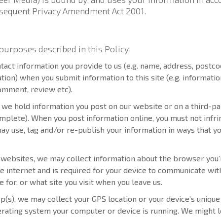
ubsequent Privacy Amendment Act 2001.
purposes described in this Policy:
tact information you provide to us (e.g. name, address, postco
on) when you submit information to this site (e.g. informatio
comment, review etc).
we hold information you post on our website or on a third-pa
mplete). When you post information online, you must not infrin
ay use, tag and/or re-publish your information in ways that yo
r websites, we may collect information about the browser you’r
the internet and is required for your device to communicate wi
 for, or what site you visit when you leave us.
pp(s), we may collect your GPS location or your device’s unique 
perating system your computer or device is running. We might l