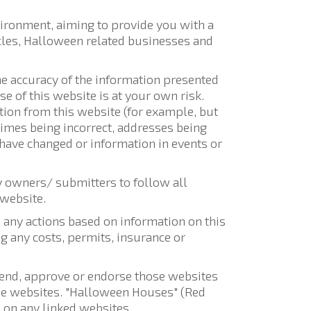
vironment, aiming to provide you with a
ticles, Halloween related businesses and
the accuracy of the information presented
e of this website is at your own risk.
tion from this website (for example, but
 times being incorrect, addresses being
 have changed or information in events or
y owners/ submitters to follow all
 website.
any actions based on information on this
g any costs, permits, insurance or
mmend, approve or endorse those websites
ose websites. "Halloween Houses" (Red
 on any linked websites.