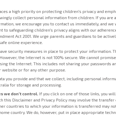
es a high priority on protecting children's privacy and empha
owingly collect personal information from children. If you ar
ormation, we encourage you to contact us immediately, and we
to safeguarding children's privacy aligns with our adherence 
ment Act 2001. We urge parents and guardians to be actively i
safe online experience.
ve security measures in place to protect your information. T
 However, the Internet is not 100% secure. We cannot promise 
ing the Internet. This includes not sharing your passwords an
er website or for any other purpose.
ta you provide and that we collect, including personal inform
tralia for storage and processing.
es we don’t control.
If you click on one of those links, you wi
ith this Disclaimer and Privacy Policy may involve the transfer
ther countries to which your information is transferred may no
home country. We do, however, put in place appropriate techni