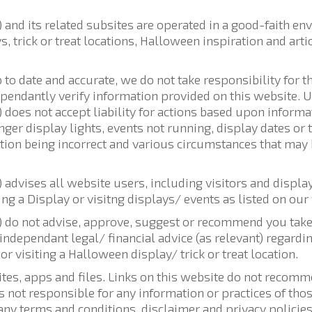
nd its related subsites are operated in a good-faith en
, trick or treat locations, Halloween inspiration and ar
up to date and accurate, we do not take responsibility for 
ependantly verify information provided on this website. Us
oes not accept liability for actions based upon informa
onger display lights, events not running, display dates or
ation being incorrect and various circumstances that may
dvises all website users, including visitors and displa
ng a Display or visitng displays/ events as listed on our
do not advise, approve, suggest or recommend you take 
ndependant legal/ financial advice (as relevant) regardin
or visiting a Halloween display/ trick or treat location.
ites, apps and files. Links on this website do not reco
s not responsible for any information or practices of th
ny terms and conditions, disclaimer and privacy policies