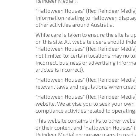
Reindeer Media").
"Halloween Houses" (Red Reindeer Media) a
information relating to Halloween displays
other activities around Australia.
While care is taken to ensure the site is 
on this site. All website users should ind
"Halloween Houses" (Red Reindeer Media) d
not limited to: certain locations may no l
incorrect, business or advertising inform
articles is incorrect).
"Halloween Houses" (Red Reindeer Media) a
relevant laws and regulations when creati
"Halloween Houses" (Red Reindeer Media) 
website. We advise you to seek your own i
compliance activities related to operating 
This website contains links to other webs
or their content and "Halloween Houses" i
Reindeer Media) encourage users to read a