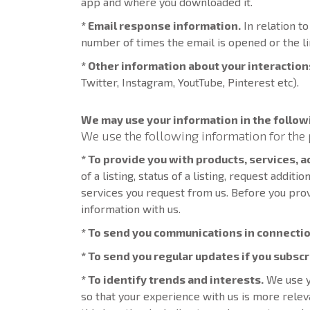
app and where you downloaded it.
* Email response information.
In relation t
number of times the email is opened or the li
* Other information about your interaction
Twitter, Instagram, YoutTube, Pinterest etc).
We may use your information in the follow
We use the following information for the 
* To provide you with products, services, 
of a listing, status of a listing, request addit
services you request from us. Before you pro
information with us.
* To send you communications in connectio
* To send you regular updates if you subsc
* To identify trends and interests.
We use y
so that your experience with us is more rel