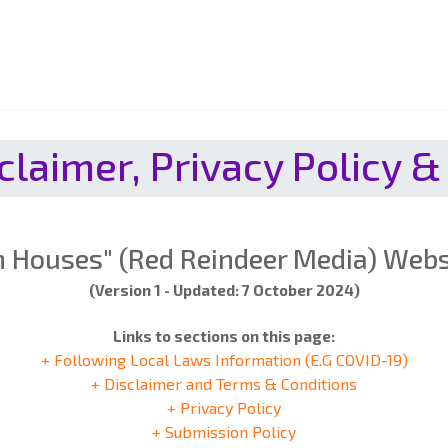
claimer, Privacy Policy &
 Houses" (Red Reindeer Media) Websi
(Version 1 - Updated: 7 October 2024)
Links to sections on this page:
+ Following Local Laws Information (E.G COVID-19)
+ Disclaimer and Terms & Conditions
+ Privacy Policy
+ Submission Policy