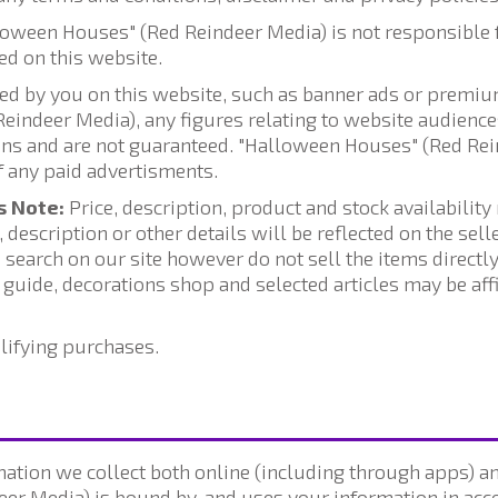
lloween Houses" (Red Reindeer Media) is not responsible 
ed on this website.
ed by you on this website, such as banner ads or premium
indeer Media), any figures relating to website audiences
ions and are not guaranteed. "Halloween Houses" (Red Re
of any paid advertisments.
s Note:
Price, description, product and stock availabilit
 description or other details will be reflected on the sel
 search on our site however do not sell the items directly
t guide, decorations shop and selected articles may be af
lifying purchases.
ation we collect both online (including through apps) and
er Media) is bound by, and uses your information in acco