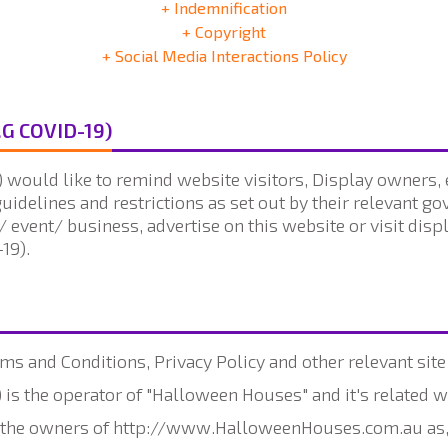
+ Indemnification
+ Copyright
+ Social Media Interactions Policy
.G COVID-19)
would like to remind website visitors, Display owners, e
guidelines and restrictions as set out by their relevant g
/ event/ business, advertise on this website or visit dis
19).
ms and Conditions, Privacy Policy and other relevant site
is the operator of "Halloween Houses" and it's related w
to the owners of http://www.HalloweenHouses.com.au as,