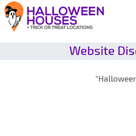
Website Dis
"Halloween