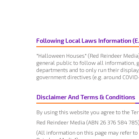
Following Local Laws Information (E
"Halloween Houses" (Red Reindeer Media) 
general public to follow all information, 
departments and to only run their display
government directives (e.g. around COVID-
Disclaimer And Terms & Conditions
By using this website you agree to the Ter
Red Reindeer Media (ABN 26 376 584 785) 
(All information on this page may refer 