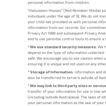
personal information from children.
"Halloween Houses" (Red Reindeer Media) plac
individuals under the age of 18. We do not kn
your child has provided us with personal inf
information from our records. Our commitment 
Privacy Act 1988 and subsequent Privacy Amend
and to use parental control tools to ensure a 
* We use standard security measures.
We ha
depend on the type of information collected.
safe. We encourage you to use caution when us
ensuring it is unique and not used on any oth
* Storage of Information.
Information and da
also be transferred to servers outside of Aus
* We may link to third party sites or servic
transfer of your information for use in line w
(including outside Australasia). The laws of o
your personal information as the law of your 