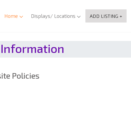
Home
Displays/ Locations
ADD LISTING +
 Information
te Policies