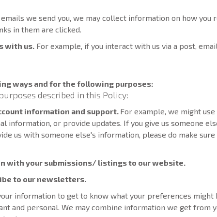
o emails we send you, we may collect information on how you r
nks in them are clicked.
s with us.
For example, if you interact with us via a post, emai
ing ways and for the following purposes:
purposes described in this Policy:
account information and support.
For example, we might use 
ional information, or provide updates. If you give us someone els
vide us with someone else's information, please do make sure 
n with your submissions/ listings to our website.
ribe to our newsletters.
our information to get to know what your preferences might b
evant and personal. We may combine information we get from y