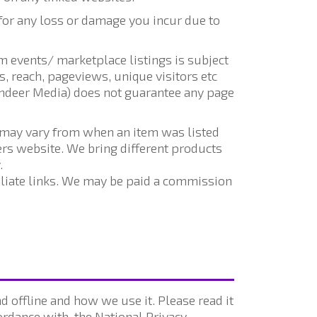
for any loss or damage you incur due to
 events/ marketplace listings is subject
, reach, pageviews, unique visitors etc
indeer Media) does not guarantee any page
y may vary from when an item was listed
lers website. We bring different products
.
filiate links. We may be paid a commission
 offline and how we use it. Please read it
rdance with, the National Privacy