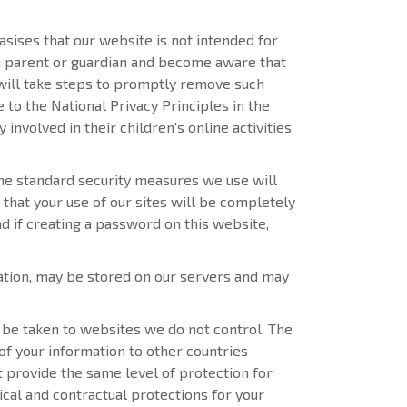
sises that our website is not intended for
e a parent or guardian and become aware that
 will take steps to promptly remove such
to the National Privacy Principles in the
nvolved in their children's online activities
he standard security measures we use will
that your use of our sites will be completely
d if creating a password on this website,
ation, may be stored on our servers and may
ll be taken to websites we do not control. The
 of your information to other countries
t provide the same level of protection for
cal and contractual protections for your