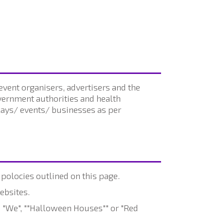
vent organisers, advertisers and the
overnment authorities and health
plays/ events/ businesses as per
 polocies outlined on this page.
ebsites.
 "We", ""Halloween Houses"" or "Red