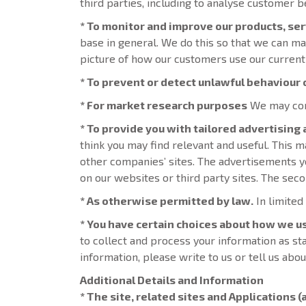
third parties, including to analyse customer b
* To monitor and improve our products, se
base in general. We do this so that we can ma
picture of how our customers use our current
* To prevent or detect unlawful behaviour o
* For market research purposes
We may cont
* To provide you with tailored advertising
think you may find relevant and useful. This
other companies’ sites. The advertisements y
on our websites or third party sites. The secon
* As otherwise permitted by law.
In limited
* You have certain choices about how we u
to collect and process your information as st
information, please write to us or tell us abo
Additional Details and Information
* The site, related sites and Applications (