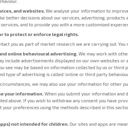
ehaviour.
rvices, and websites.
We analyse your information to improv
ke better decisions about our services, advertising, products
 services, and to provide you with a more customised experie
r to protect or enforce legal rights.
act you as part of market research we are carrying out. You m
 and online behavioural advertising.
We may work with othe
 may include advertisements displayed on our own websites or
ou see may be based on information collected by us or third p
d type of advertising is called ‘online or third party behaviour
 circumstances, we may also use your information for other 
se your information.
When you submit your information and det
ated above. If you wish to withdraw any consent you have prov
ut your preferences using the methods described in this sectio
apps) not intended for children.
Our sites and apps are meant