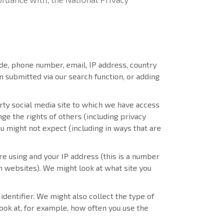
de, phone number, email, IP address, country
n submitted via our search function, or adding
rty social media site to which we have access
ge the rights of others (including privacy
u might not expect (including in ways that are
e using and your IP address (this is a number
th websites). We might look at what site you
identifier. We might also collect the type of
ook at, for example, how often you use the