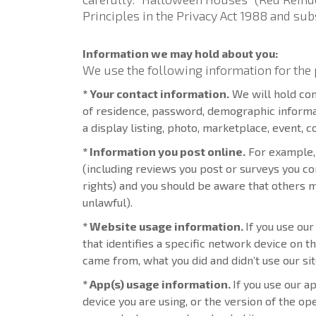
Principles in the Privacy Act 1988 and s
Information we may hold about you:
We use the following information for the 
* Your contact information.
We will hold con
of residence, password, demographic informati
a display listing, photo, marketplace, event, 
* Information you post online.
For example, 
(including reviews you post or surveys you co
rights) and you should be aware that others m
unlawful).
* Website usage information.
If you use ou
that identifies a specific network device on 
came from, what you did and didn’t use our site
* App(s) usage information.
If you use our a
device you are using, or the version of the o