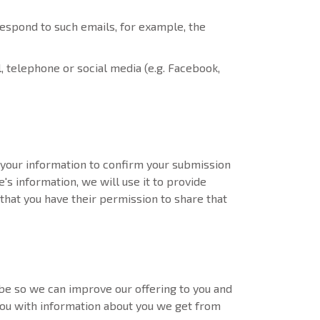
espond to such emails, for example, the
l, telephone or social media (e.g. Facebook,
your information to confirm your submission
e's information, we will use it to provide
that you have their permission to share that
e so we can improve our offering to you and
ou with information about you we get from