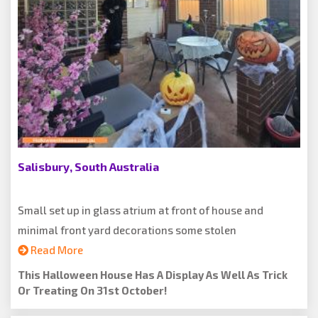
Salisbury, South Australia
Small set up in glass atrium at front of house and
minimal front yard decorations some stolen
Read More
This Halloween House Has A Display As Well As Trick
Or Treating On 31st October!