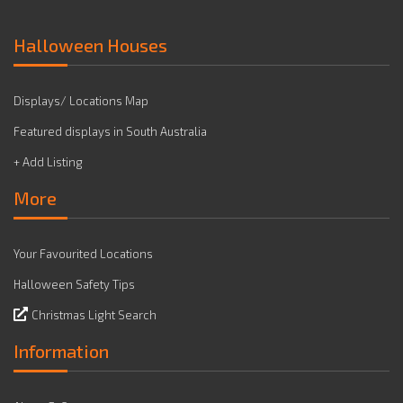
Halloween Houses
Displays/ Locations Map
Featured displays in South Australia
+ Add Listing
More
Your Favourited Locations
Halloween Safety Tips
Christmas Light Search
Information