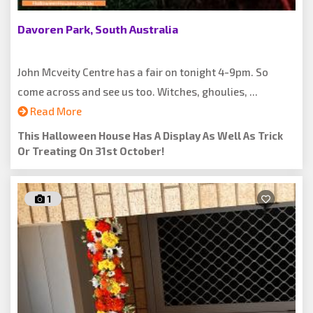
Davoren Park, South Australia
John Mcveity Centre has a fair on tonight 4-9pm. So
come across and see us too. Witches, ghoulies, ...
Read More
This Halloween House Has A Display As Well As Trick
Or Treating On 31st October!
1