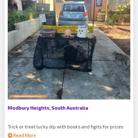
Modbury Heights, South Australia
Trick or treat lucky dip with books and figits for prizes
Read More