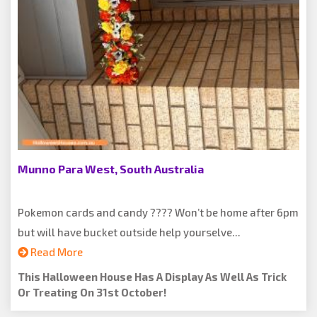
Munno Para West, South Australia
Pokemon cards and candy ???? Won’t be home after 6pm
but will have bucket outside help yourselve...
Read More
This Halloween House Has A Display As Well As Trick
Or Treating On 31st October!