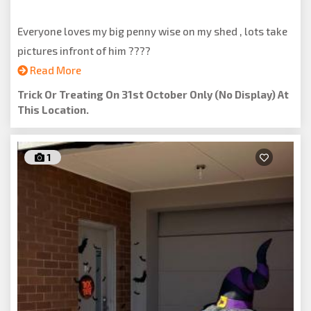
Everyone loves my big penny wise on my shed , lots take
pictures infront of him ????
Read More
Trick Or Treating On 31st October Only (no Display) At
This Location.
1