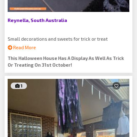
Reynella, South Australia
Small decorations and sweets for trick or treat
Read More
This Halloween House Has A Display As Well As Trick
Or Treating On 31st October!
1