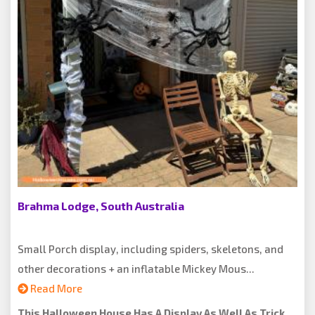
Brahma Lodge, South Australia
Small Porch display, including spiders, skeletons, and
other decorations + an inflatable Mickey Mous...
Read More
This Halloween House Has A Display As Well As Trick