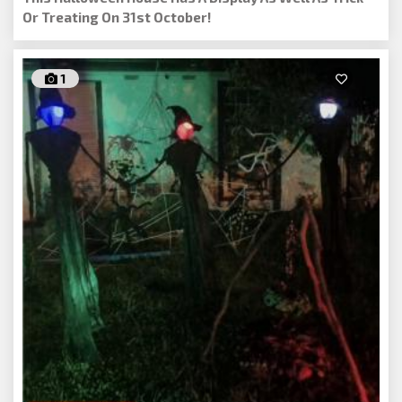
Or Treating On 31st October!
1