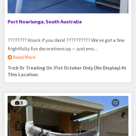
Port Noarlunga, South Australia
???????? Knock if you dare! ?????????? We’ve got a few
frightfully fun decorations up — just eno...
Read More
Trick Or Treating On 31st October Only (no Display) At
This Location.
3