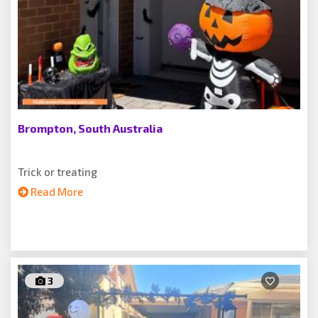
Brompton, South Australia
Trick or treating
Read More
3