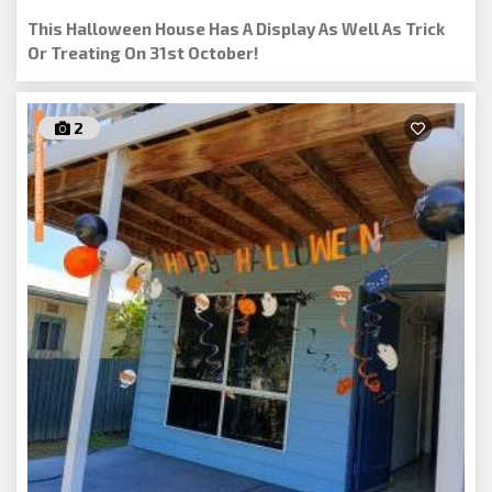
This Halloween House Has A Display As Well As Trick
Or Treating On 31st October!
2