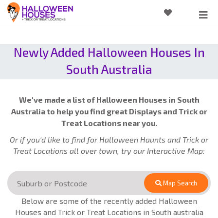
Newly Added Halloween Houses In
South Australia
We've made a list of Halloween Houses in South
Australia to help you find great Displays and Trick or
Treat Locations near you.
Or if you'd like to find for Halloween Haunts and Trick or
Treat Locations all over town, try our Interactive Map:
Map Search
Below are some of the recently added Halloween
Houses and Trick or Treat Locations in South australia