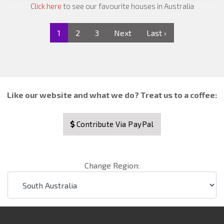
Click here
to see our favourite houses in Australia
1
2
3
Next
Last ›
Like our website and what we do? Treat us to a coffee:
Contribute Via PayPal
Change Region: