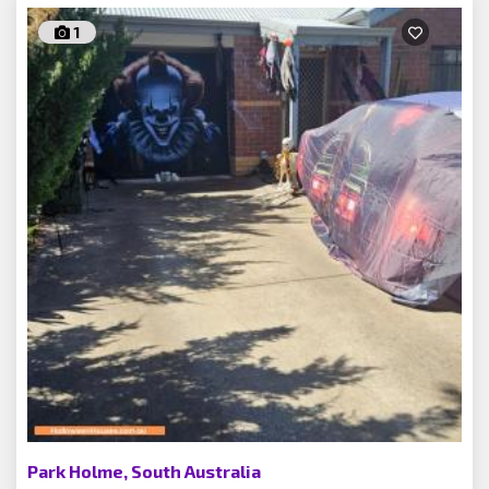
1
Park Holme, South Australia