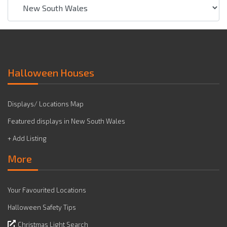
Halloween Houses
Displays/ Locations Map
Featured displays in New South Wales
+ Add Listing
More
Your Favourited Locations
Halloween Safety Tips
Christmas Light Search