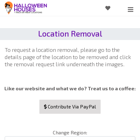
Location Removal
To request a location removal, please go to the
details page of the location to be removed and click
the removal request link underneath the images.
Like our website and what we do? Treat us to a coffee:
Contribute Via PayPal
Change Region: