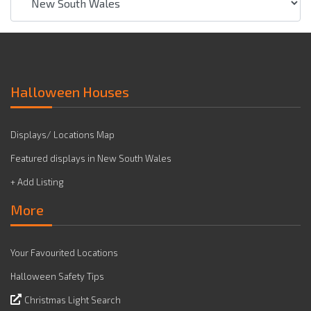
Halloween Houses
Displays/ Locations Map
Featured displays in New South Wales
+ Add Listing
More
Your Favourited Locations
Halloween Safety Tips
Christmas Light Search