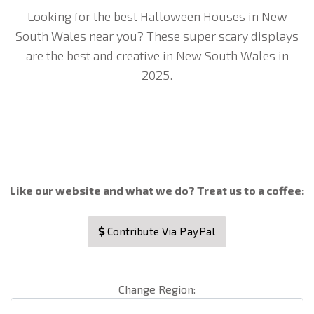
Looking for the best Halloween Houses in New
South Wales near you? These super scary displays
are the best and creative in New South Wales in
2025.
Like our website and what we do? Treat us to a coffee:
Contribute Via PayPal
Change Region: