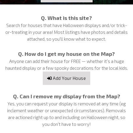
Q. What is this site?
Search for houses that have Halloween displays and/or trick-
or-treating in your area! Most listings have photos and details
attached, so you'll know what to expect.
Q. How do I get my house on the Map?
Anyone can add their house for FREE — whether it’s a huge
haunted display or a few spooky decorations for the local kids.
Add Your House
Q. Can I remove my display from the Map?
Yes, you can request your display is removed at any time (eg
inclement weather or unexpected circumstances). Removals
are actioned right up to and including on Halloween night, so
you don't have to worry!