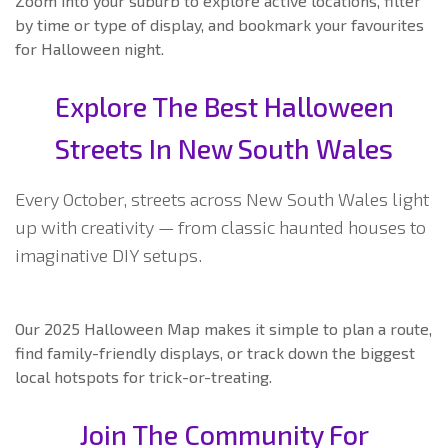
Zoom into your suburb to explore active locations, filter
by time or type of display, and bookmark your favourites
for Halloween night.
Explore The Best Halloween
Streets In New South Wales
Every October, streets across New South Wales light
up with creativity — from classic haunted houses to
imaginative DIY setups.
Our 2025 Halloween Map makes it simple to plan a route,
find family-friendly displays, or track down the biggest
local hotspots for trick-or-treating.
Join The Community For