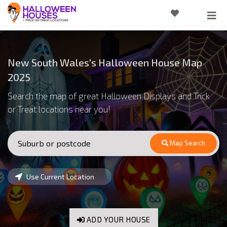
New South Wales's Halloween House Map
2025
Search the map of great Halloween Displays and Trick
or Treat locations near you!
Map Search
Use Current Location
ADD YOUR HOUSE