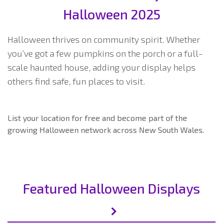
Halloween 2025
Halloween thrives on community spirit. Whether
you’ve got a few pumpkins on the porch or a full-
scale haunted house, adding your display helps
others find safe, fun places to visit.
List your location for free and become part of the
growing Halloween network across New South Wales.
Featured Halloween Displays