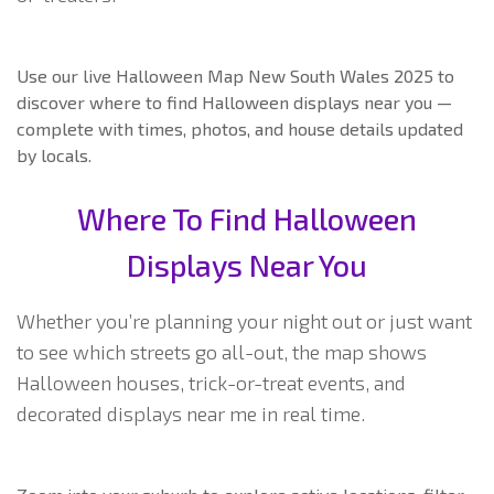
Use our live Halloween Map New South Wales 2025 to
discover where to find Halloween displays near you —
complete with times, photos, and house details updated
by locals.
Where To Find Halloween
Displays Near You
Whether you’re planning your night out or just want
to see which streets go all-out, the map shows
Halloween houses, trick-or-treat events, and
decorated displays near me in real time.