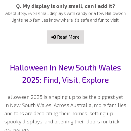
Q. My display is only small, can I add it?
Absolutely. Even small displays with candy or a few Halloween
lights help families know where it’s safe and fun to visit.
Read More
Halloween In New South Wales
2025: Find, Visit, Explore
Halloween 2025 is shaping up to be the biggest yet
in New South Wales. Across Australia, more families
and fans are decorating their homes, setting up
spooky displays, and opening their doors for trick-
or-treaters.