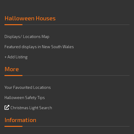
Halloween Houses
Displays/ Locations Map
Featured displays in New South Wales
+ Add Listing
More
Your Favourited Locations
Halloween Safety Tips
Christmas Light Search
Information