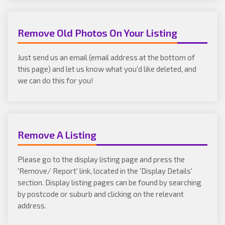
Remove Old Photos On Your Listing
Just send us an email (email address at the bottom of
this page) and let us know what you'd like deleted, and
we can do this for you!
Remove A Listing
Please go to the display listing page and press the
'Remove/ Report' link, located in the 'Display Details'
section. Display listing pages can be found by searching
by postcode or suburb and clicking on the relevant
address.