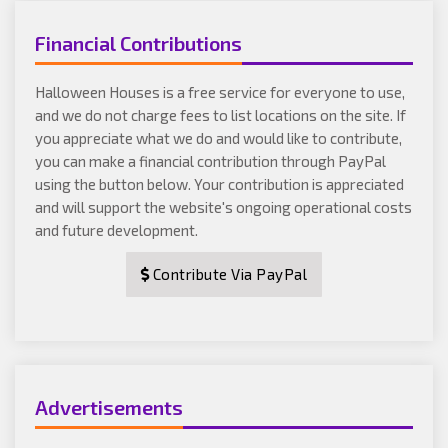
Financial Contributions
Halloween Houses is a free service for everyone to use,
and we do not charge fees to list locations on the site. If
you appreciate what we do and would like to contribute,
you can make a financial contribution through PayPal
using the button below. Your contribution is appreciated
and will support the website's ongoing operational costs
and future development.
Contribute Via PayPal
Advertisements