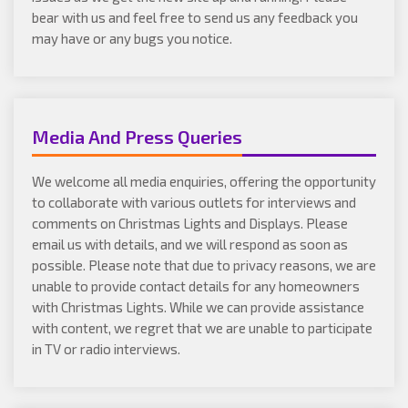
bear with us and feel free to send us any feedback you
may have or any bugs you notice.
Media And Press Queries
We welcome all media enquiries, offering the opportunity
to collaborate with various outlets for interviews and
comments on Christmas Lights and Displays. Please
email us with details, and we will respond as soon as
possible. Please note that due to privacy reasons, we are
unable to provide contact details for any homeowners
with Christmas Lights. While we can provide assistance
with content, we regret that we are unable to participate
in TV or radio interviews.