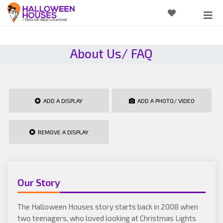
About Us/ FAQ
ADD A DISPLAY
ADD A PHOTO/ VIDEO
REMOVE A DISPLAY
Our Story
The Halloween Houses story starts back in 2008 when
two teenagers, who loved looking at Christmas Lights