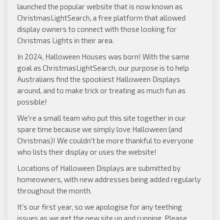
launched the popular website that is now known as
ChristmasLightSearch
, a free platform that allowed
display owners to connect with those looking for
Christmas Lights in their area.
In 2024, Halloween Houses was born! With the same
goal as ChristmasLightSearch, our purpose is to help
Australians find the spookiest Halloween Displays
around, and to make trick or treating as much fun as
possible!
We're a small team who put this site together in our
spare time because we simply love Halloween (and
Christmas)! We couldn't be more thankful to everyone
who lists their display or uses the website!
Locations of Halloween Displays are submitted by
homeowners, with new addresses being added regularly
throughout the month.
It's our first year, so we apologise for any teething
issues as we get the new site up and running. Please