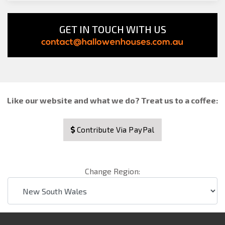
GET IN TOUCH WITH US
Like our website and what we do? Treat us to a coffee:
Contribute Via PayPal
Change Region: