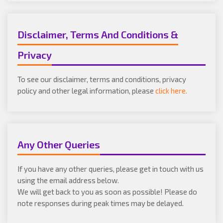
Disclaimer, Terms And Conditions &
Privacy
To see our disclaimer, terms and conditions, privacy
policy and other legal information, please
click here.
Any Other Queries
If you have any other queries, please get in touch with us
using the email address below.
We will get back to you as soon as possible! Please do
note responses during peak times may be delayed.