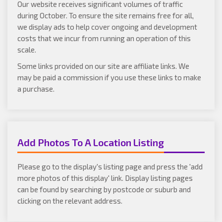
Our website receives significant volumes of traffic
during October. To ensure the site remains free for all,
we display ads to help cover ongoing and development
costs that we incur from running an operation of this
scale.
Some links provided on our site are affiliate links. We
may be paid a commission if you use these links to make
a purchase.
Add Photos To A Location Listing
Please go to the display's listing page and press the 'add
more photos of this display' link. Display listing pages
can be found by searching by postcode or suburb and
clicking on the relevant address.