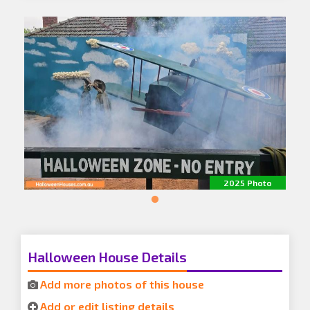
2025 Photo
Halloween House Details
Add more photos of this house
Add or edit listing details