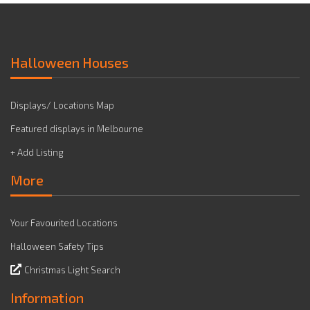
Halloween Houses
Displays/ Locations Map
Featured displays in Melbourne
+ Add Listing
More
Your Favourited Locations
Halloween Safety Tips
Christmas Light Search
Information