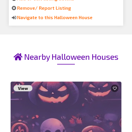
Remove/ Report Listing
Navigate to this Halloween House
Nearby Halloween Houses
View