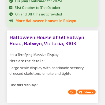
Display Confirmed
for 2025!
31st October to 31st October
On and Off time not provided
More Halloween Houses in Balwyn
Halloween House at 60 Balwyn
Road, Balwyn, Victoria, 3103
It's a Terrifying Massive Display
Here are the details:
Large scale display with handmade scenery,
dressed skeletons, smoke and lights
Like this display?
Share