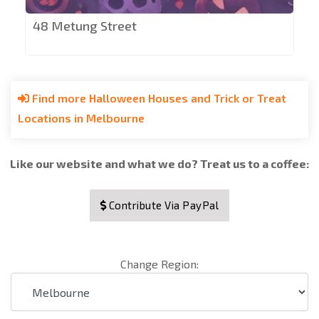
48 Metung Street
Find more Halloween Houses and Trick or Treat
Locations in Melbourne
Like our website and what we do? Treat us to a coffee:
Contribute Via PayPal
Change Region: