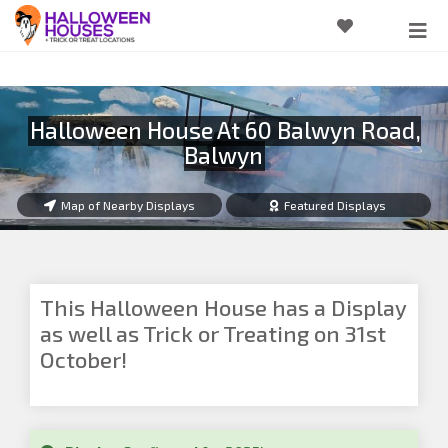
Halloween House At 60 Balwyn Road,
Balwyn
Map of Nearby Displays
Featured Displays
This Halloween House has a Display
as well as Trick or Treating on 31st
October!