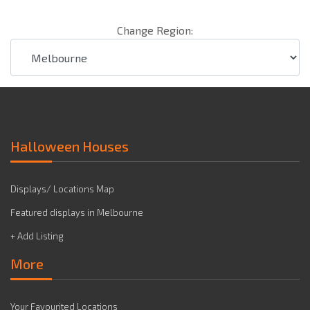
Change Region:
Halloween Houses
Displays/ Locations Map
Featured displays in Melbourne
+ Add Listing
More
Your Favourited Locations