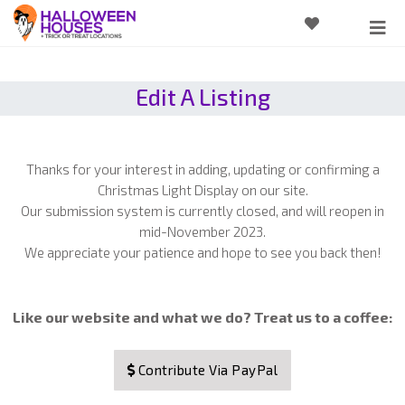
Edit A Listing
Thanks for your interest in adding, updating or confirming a
Christmas Light Display on our site.
Our submission system is currently closed, and will reopen in
mid-November 2023.
We appreciate your patience and hope to see you back then!
Like our website and what we do? Treat us to a coffee:
Contribute Via PayPal