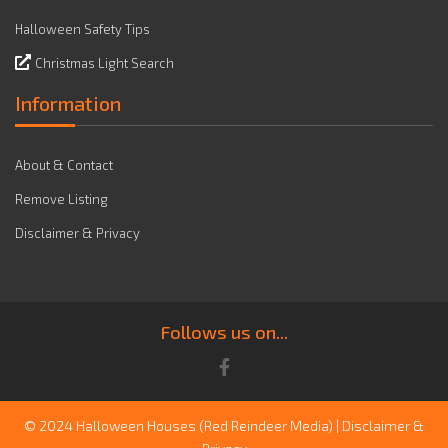
Halloween Safety Tips
Christmas Light Search
Information
About & Contact
Remove Listing
Disclaimer & Privacy
Follows us on...
© 2024 Halloween Houses
(Red Reindeer Media)
|
Disclaimer &