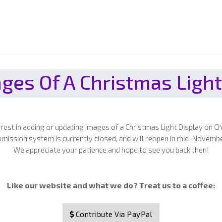
ges Of A Christmas Light
erest in adding or updating images of a Christmas Light Display on C
mission system is currently closed, and will reopen in mid-Novemb
We appreciate your patience and hope to see you back then!
Like our website and what we do? Treat us to a coffee:
Contribute Via PayPal