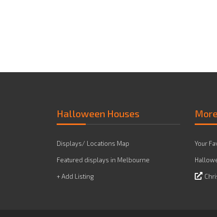
Halloween Houses
Mor
Displays/ Locations Map
Your Fa
Featured displays in Melbourne
Hallowe
+ Add Listing
Chri