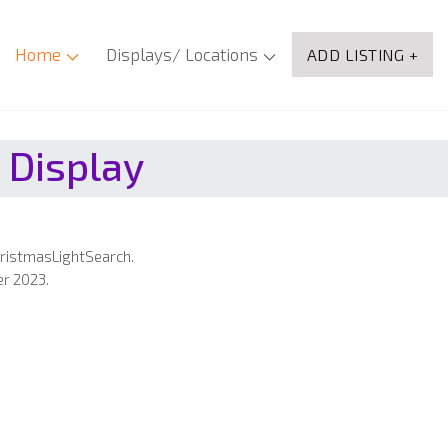
Home
Displays/ Locations
ADD LISTING +
 Display
hristmasLightSearch.
er 2023.