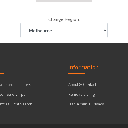
Change Region:
e
Information
vourited Locations
About & Contact
en Safety Tips
Remove Listing
stmas Light Search
Disclaimer & Privacy