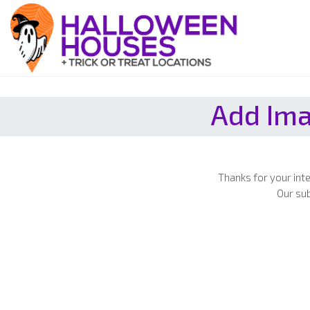
Add Ima
Thanks for your int
Our sub