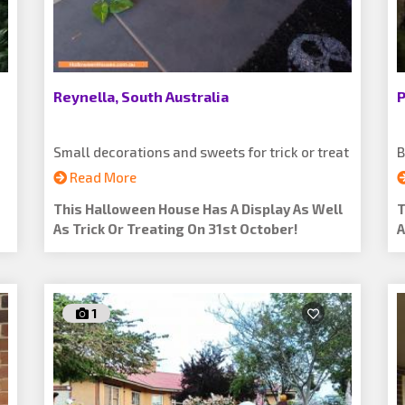
Reynella, South Australia
P
Small decorations and sweets for trick or treat
B
Read More
This Halloween House Has A Display As Well
T
As Trick Or Treating On 31st October!
A
1