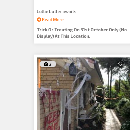
Lollie butler awaits
Read More
Trick Or Treating On 31st October Only (no
Display) At This Location.
2