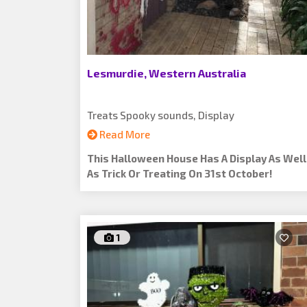
Lesmurdie, Western Australia
Treats Spooky sounds, Display
Read More
This Halloween House Has A Display As Well
As Trick Or Treating On 31st October!
1