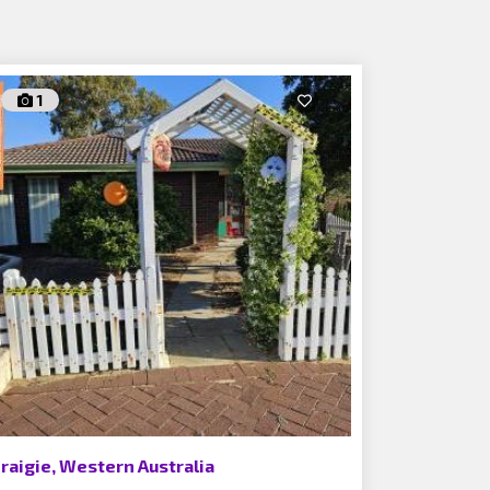
1
raigie, Western Australia