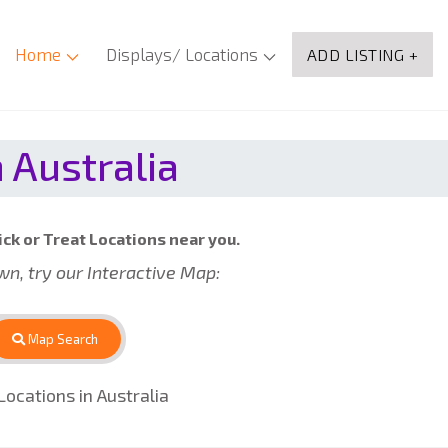
Home
Displays/ Locations
ADD LISTING +
 Australia
ick or Treat Locations near you.
own, try our Interactive Map:
Map Search
ocations in Australia