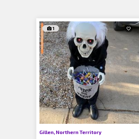
1
Gillen, Northern Territory