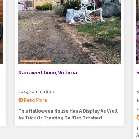
Darraweit Guim, Victoria
S
Large animation
S
Read More
a
s
This Halloween House Has A Display As Well
As Trick Or Treating On 31st October!
T
A