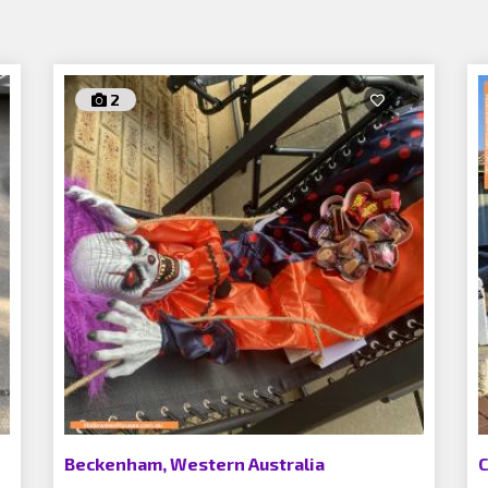
2
Beckenham, Western Australia
C