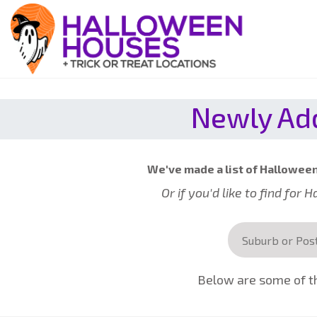
Newly Add
We've made a list of Halloween 
Or if you'd like to find for
Below are some of th