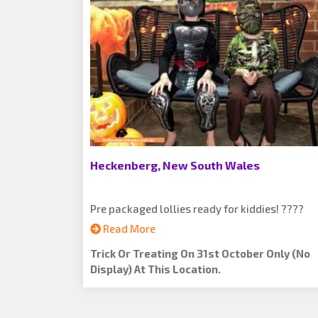
Heckenberg, New South Wales
Pre packaged lollies ready for kiddies! ????
Read More
Trick Or Treating On 31st October Only (no
Display) At This Location.