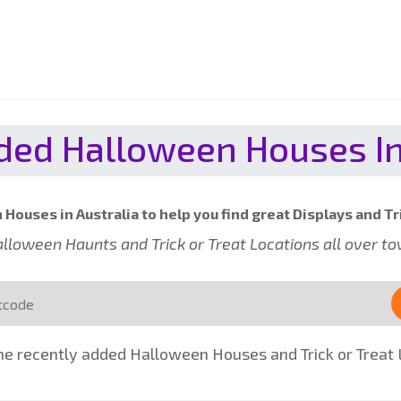
ed Halloween Houses In
Houses in Australia to help you find great Displays and Tr
 Halloween Haunts and Trick or Treat Locations all over t
e recently added Halloween Houses and Trick or Treat L