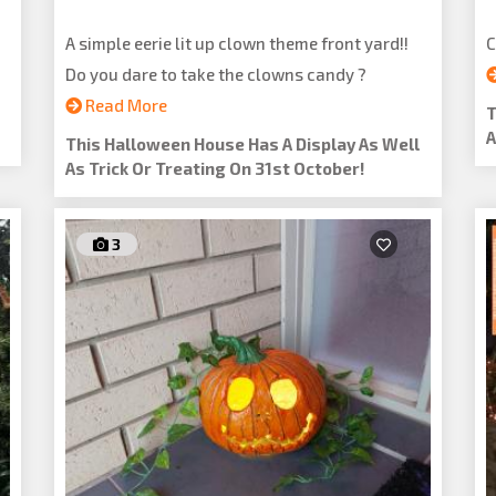
A simple eerie lit up clown theme front yard!!
C
Do you dare to take the clowns candy ?
Read More
T
A
This Halloween House Has A Display As Well
As Trick Or Treating On 31st October!
3