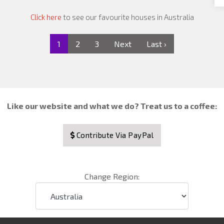
Click here
to see our favourite houses in Australia
1
2
3
Next
Last ›
Like our website and what we do? Treat us to a coffee:
Contribute Via PayPal
Change Region: