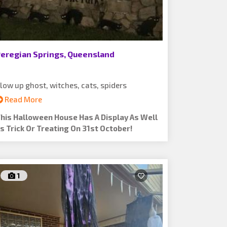
eregian Springs, Queensland
low up ghost, witches, cats, spiders
Read More
his Halloween House Has A Display As Well
s Trick Or Treating On 31st October!
1