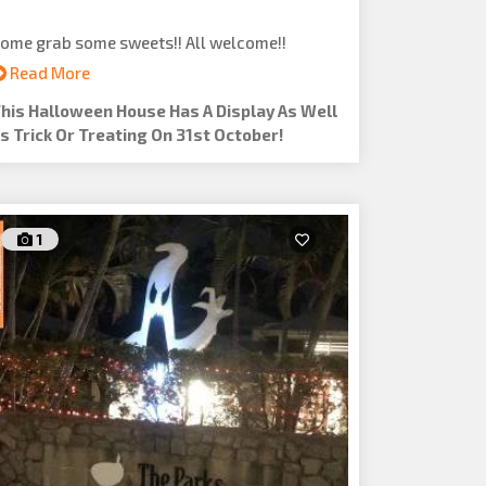
ome grab some sweets!! All welcome!!
Read More
his Halloween House Has A Display As Well
s Trick Or Treating On 31st October!
1