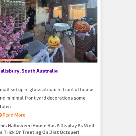
alisbury, South Australia
mall set up in glass atrium at front of house
nd minimal front yard decorations some
tolen
Read More
his Halloween House Has A Display As Well
s Trick Or Treating On 31st October!