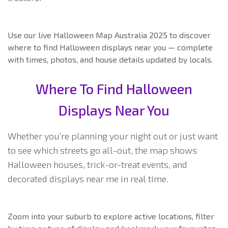
Use our live Halloween Map Australia 2025 to discover
where to find Halloween displays near you — complete
with times, photos, and house details updated by locals.
Where To Find Halloween
Displays Near You
Whether you’re planning your night out or just want
to see which streets go all-out, the map shows
Halloween houses, trick-or-treat events, and
decorated displays near me in real time.
Zoom into your suburb to explore active locations, filter