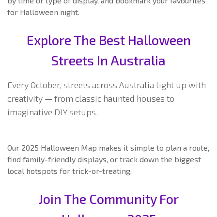
by time or type of display, and bookmark your favourites
for Halloween night.
Explore The Best Halloween
Streets In Australia
Every October, streets across Australia light up with
creativity — from classic haunted houses to
imaginative DIY setups.
Our 2025 Halloween Map makes it simple to plan a route,
find family-friendly displays, or track down the biggest
local hotspots for trick-or-treating.
Join The Community For