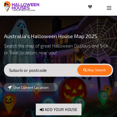
Australia's Halloween House Map 2025
Search the map of great Halloween Displays and Trick
or Treat locations near you!
Map Search
Use Current Location
ADD YOUR HOUSE