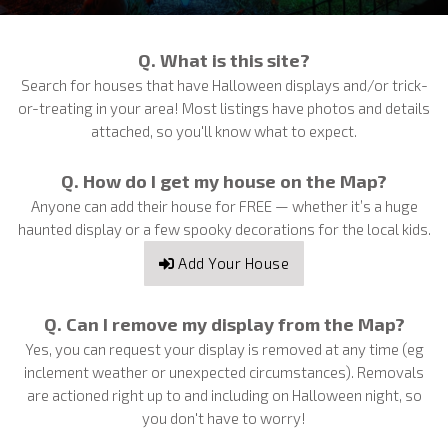
Q. What is this site?
Search for houses that have Halloween displays and/or trick-
or-treating in your area! Most listings have photos and details
attached, so you'll know what to expect.
Q. How do I get my house on the Map?
Anyone can add their house for FREE — whether it’s a huge
haunted display or a few spooky decorations for the local kids.
Add Your House
Q. Can I remove my display from the Map?
Yes, you can request your display is removed at any time (eg
inclement weather or unexpected circumstances). Removals
are actioned right up to and including on Halloween night, so
you don't have to worry!