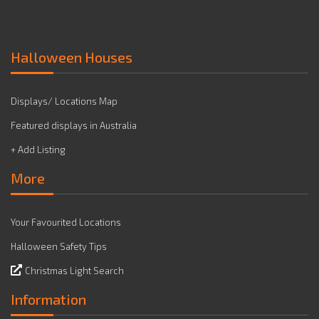
Halloween Houses
Displays/ Locations Map
Featured displays in Australia
+ Add Listing
More
Your Favourited Locations
Halloween Safety Tips
Christmas Light Search
Information