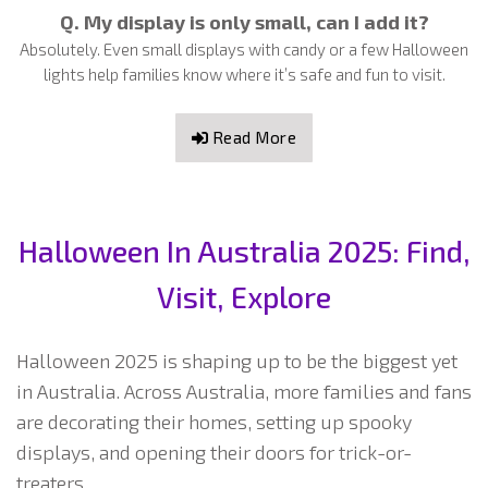
Q. My display is only small, can I add it?
Absolutely. Even small displays with candy or a few Halloween
lights help families know where it’s safe and fun to visit.
Read More
Halloween In Australia 2025: Find,
Visit, Explore
Halloween 2025 is shaping up to be the biggest yet
in Australia. Across Australia, more families and fans
are decorating their homes, setting up spooky
displays, and opening their doors for trick-or-
treaters.