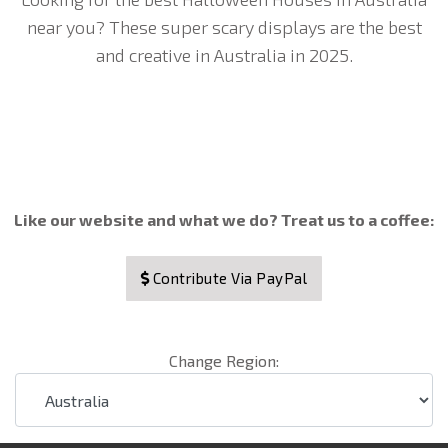
near you? These super scary displays are the best
and creative in Australia in 2025.
Like our website and what we do? Treat us to a coffee:
Contribute Via PayPal
Change Region: