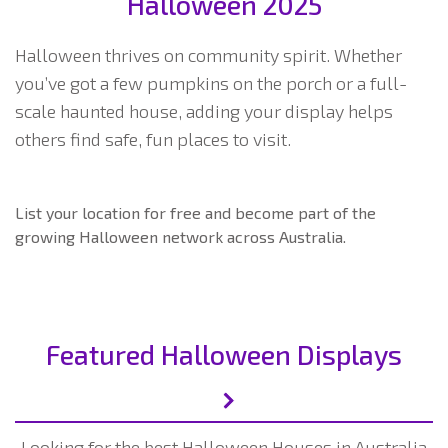
Halloween 2025
Halloween thrives on community spirit. Whether
you’ve got a few pumpkins on the porch or a full-
scale haunted house, adding your display helps
others find safe, fun places to visit.
List your location for free and become part of the
growing Halloween network across Australia.
Featured Halloween Displays
Looking for the best Halloween Houses in Australia