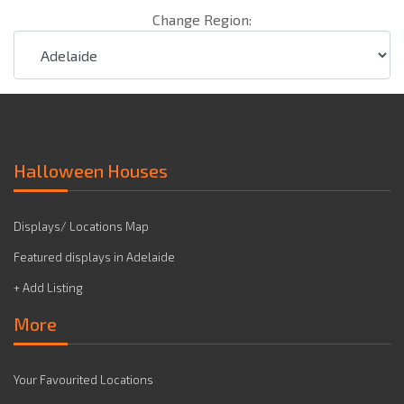
Change Region:
Halloween Houses
Displays/ Locations Map
Featured displays in Adelaide
+ Add Listing
More
Your Favourited Locations