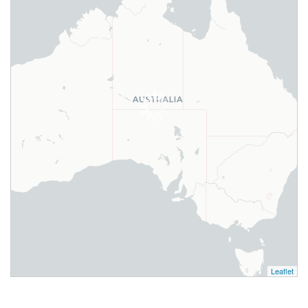
Leaflet