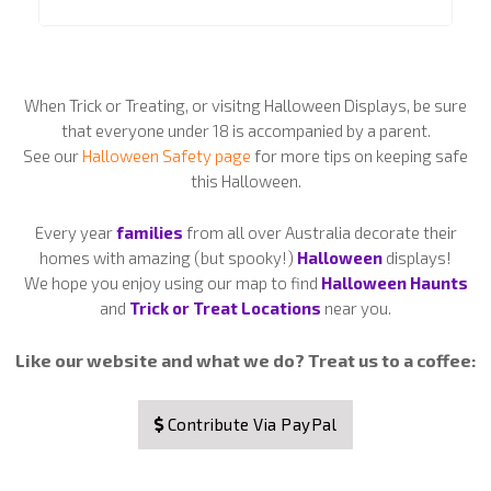
When Trick or Treating, or visitng Halloween Displays, be sure
that everyone under 18 is accompanied by a parent.
See our
Halloween Safety page
for more tips on keeping safe
this Halloween.
Every year
families
from all over Australia decorate their
homes with amazing (but spooky!)
Halloween
displays!
We hope you enjoy using our map to find
Halloween Haunts
and
Trick or Treat Locations
near you.
Like our website and what we do? Treat us to a coffee:
Contribute Via PayPal