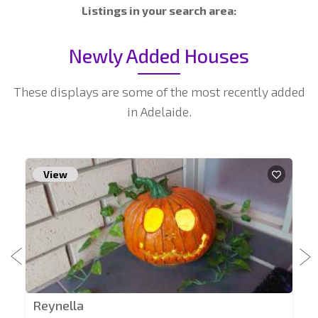
Listings in your search area:
Newly Added Houses
These displays are some of the most recently added
in Adelaide.
View
Reynella