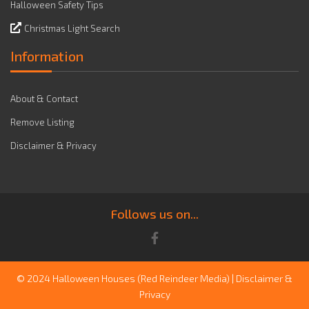
Halloween Safety Tips
Christmas Light Search
Information
About & Contact
Remove Listing
Disclaimer & Privacy
Follows us on...
© 2024 Halloween Houses
(Red Reindeer Media)
|
Disclaimer &
Privacy