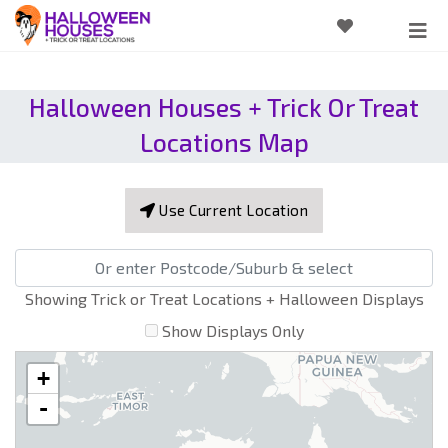
Halloween Houses + Trick Or Treat
Locations Map
Use Current Location
Showing Trick or Treat Locations + Halloween Displays
Show Displays Only
+
-