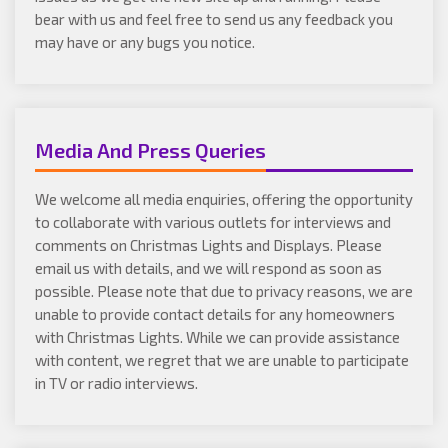
bear with us and feel free to send us any feedback you
may have or any bugs you notice.
Media And Press Queries
We welcome all media enquiries, offering the opportunity
to collaborate with various outlets for interviews and
comments on Christmas Lights and Displays. Please
email us with details, and we will respond as soon as
possible. Please note that due to privacy reasons, we are
unable to provide contact details for any homeowners
with Christmas Lights. While we can provide assistance
with content, we regret that we are unable to participate
in TV or radio interviews.