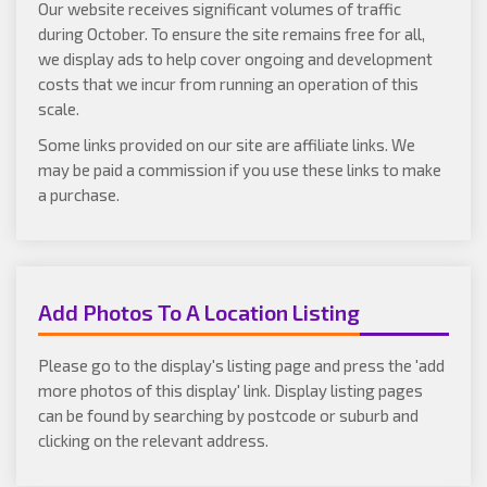
Our website receives significant volumes of traffic
during October. To ensure the site remains free for all,
we display ads to help cover ongoing and development
costs that we incur from running an operation of this
scale.
Some links provided on our site are affiliate links. We
may be paid a commission if you use these links to make
a purchase.
Add Photos To A Location Listing
Please go to the display's listing page and press the 'add
more photos of this display' link. Display listing pages
can be found by searching by postcode or suburb and
clicking on the relevant address.