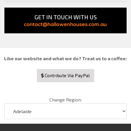
GET IN TOUCH WITH US
Like our website and what we do? Treat us to a coffee:
Contribute Via PayPal
Change Region: