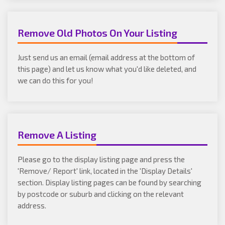
Remove Old Photos On Your Listing
Just send us an email (email address at the bottom of
this page) and let us know what you'd like deleted, and
we can do this for you!
Remove A Listing
Please go to the display listing page and press the
'Remove/ Report' link, located in the 'Display Details'
section. Display listing pages can be found by searching
by postcode or suburb and clicking on the relevant
address.