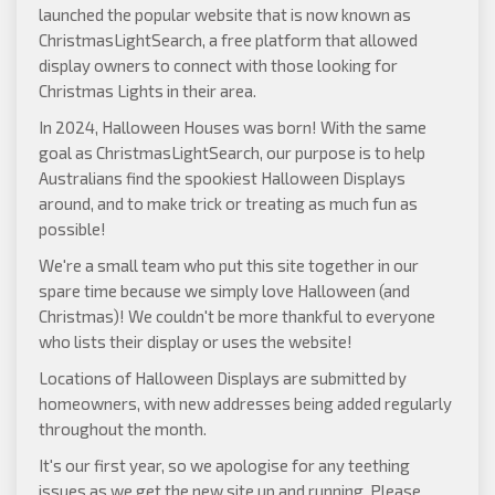
launched the popular website that is now known as
ChristmasLightSearch
, a free platform that allowed
display owners to connect with those looking for
Christmas Lights in their area.
In 2024, Halloween Houses was born! With the same
goal as ChristmasLightSearch, our purpose is to help
Australians find the spookiest Halloween Displays
around, and to make trick or treating as much fun as
possible!
We're a small team who put this site together in our
spare time because we simply love Halloween (and
Christmas)! We couldn't be more thankful to everyone
who lists their display or uses the website!
Locations of Halloween Displays are submitted by
homeowners, with new addresses being added regularly
throughout the month.
It's our first year, so we apologise for any teething
issues as we get the new site up and running. Please