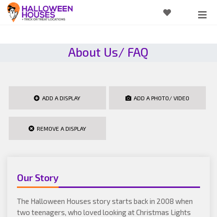
About Us/ FAQ
ADD A DISPLAY
ADD A PHOTO/ VIDEO
REMOVE A DISPLAY
Our Story
The Halloween Houses story starts back in 2008 when
two teenagers, who loved looking at Christmas Lights