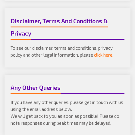
Disclaimer, Terms And Conditions &
Privacy
To see our disclaimer, terms and conditions, privacy
policy and other legal information, please
click here.
Any Other Queries
If you have any other queries, please get in touch with us
using the email address below.
We will get back to you as soon as possible! Please do
note responses during peak times may be delayed.