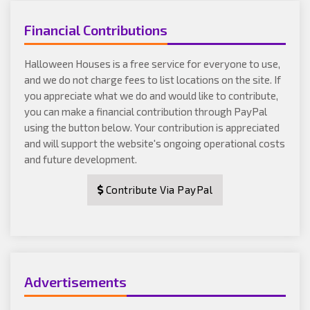
Financial Contributions
Halloween Houses is a free service for everyone to use,
and we do not charge fees to list locations on the site. If
you appreciate what we do and would like to contribute,
you can make a financial contribution through PayPal
using the button below. Your contribution is appreciated
and will support the website's ongoing operational costs
and future development.
Contribute Via PayPal
Advertisements