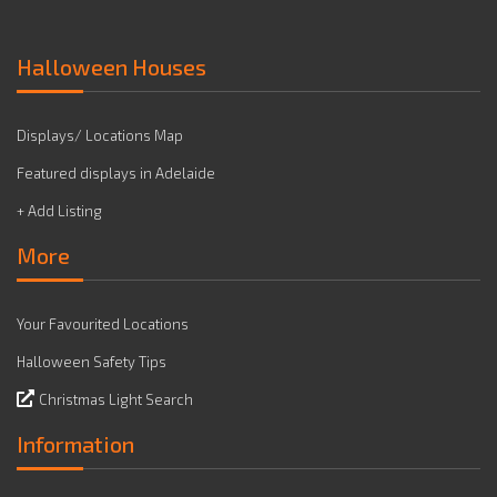
Halloween Houses
Displays/ Locations Map
Featured displays in Adelaide
+ Add Listing
More
Your Favourited Locations
Halloween Safety Tips
Christmas Light Search
Information