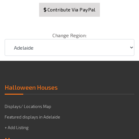
Contribute Via PayPal
Change Region:
Halloween Houses
Displays/ Locations Map
Featured displays in Adelaide
+ Add Listing