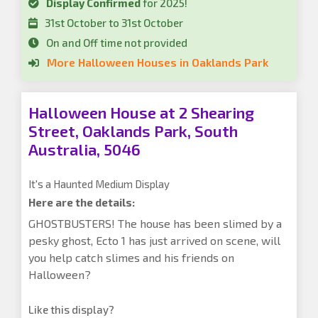
Display Confirmed
for 2025!
31st October to 31st October
On and Off time not provided
More Halloween Houses in Oaklands Park
Halloween House at 2 Shearing
Street, Oaklands Park, South
Australia, 5046
It's a Haunted Medium Display
Here are the details:
GHOSTBUSTERS! The house has been slimed by a
pesky ghost, Ecto 1 has just arrived on scene, will
you help catch slimes and his friends on
Halloween?
Like this display?