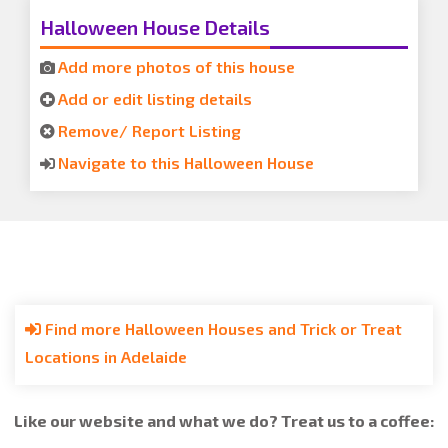
Halloween House Details
Add more photos of this house
Add or edit listing details
Remove/ Report Listing
Navigate to this Halloween House
Find more Halloween Houses and Trick or Treat
Locations in Adelaide
Like our website and what we do? Treat us to a coffee: