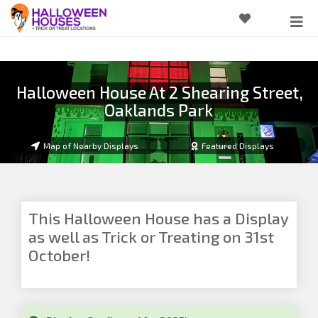
Halloween House At 2 Shearing Street,
Oaklands Park
Map of Nearby Displays
Featured Displays
This Halloween House has a Display
as well as Trick or Treating on 31st
October!