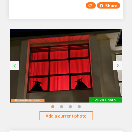
Share
2024 Photo
Add a current photo