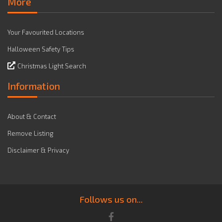
More
Your Favourited Locations
Halloween Safety Tips
Christmas Light Search
Information
About & Contact
Remove Listing
Disclaimer & Privacy
Follows us on...