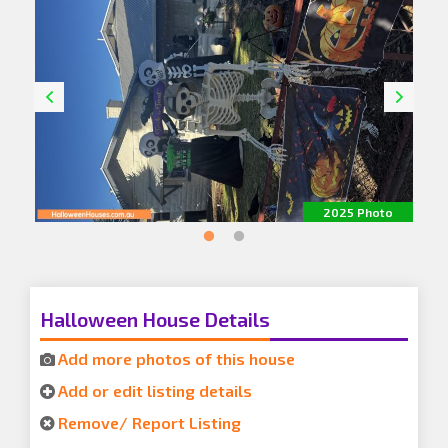
o
2025 Photo
Halloween House Details
Add more photos of this house
Add or edit listing details
Remove/ Report Listing