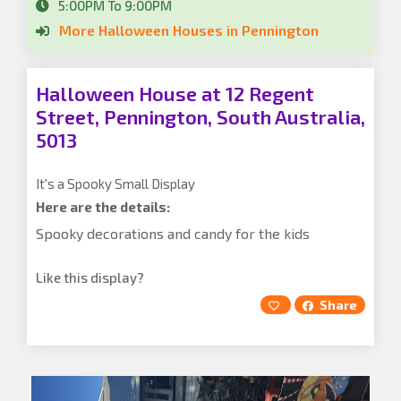
5:00PM To 9:00PM
More Halloween Houses in Pennington
Halloween House at 12 Regent
Street, Pennington, South Australia,
5013
It's a Spooky Small Display
Here are the details:
Spooky decorations and candy for the kids
Like this display?
Share