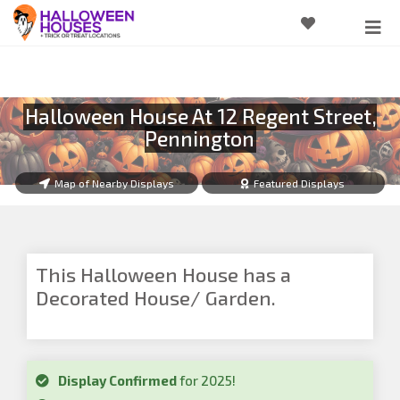
Halloween House At 12 Regent Street,
Pennington
Map of Nearby Displays
Featured Displays
This Halloween House has a
Decorated House/ Garden.
Display Confirmed
for 2025!