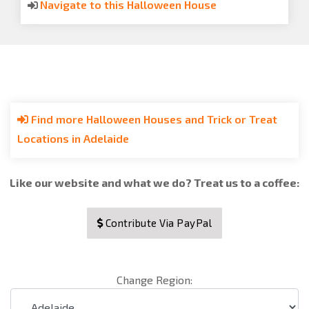
Navigate to this Halloween House
Find more Halloween Houses and Trick or Treat
Locations in Adelaide
Like our website and what we do? Treat us to a coffee:
Contribute Via PayPal
Change Region: