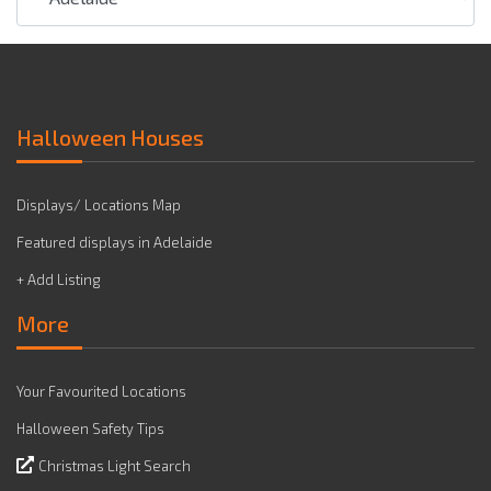
Halloween Houses
Displays/ Locations Map
Featured displays in Adelaide
+ Add Listing
More
Your Favourited Locations
Halloween Safety Tips
Christmas Light Search