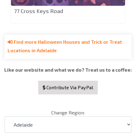
77 Cross Keys Road
Find more Halloween Houses and Trick or Treat
Locations in Adelaide
Like our website and what we do? Treat us to a coffee:
Contribute Via PayPal
Change Region: