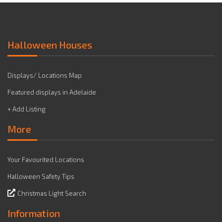
Halloween Houses
Displays/ Locations Map
Featured displays in Adelaide
+ Add Listing
More
Your Favourited Locations
Halloween Safety Tips
Christmas Light Search
Information