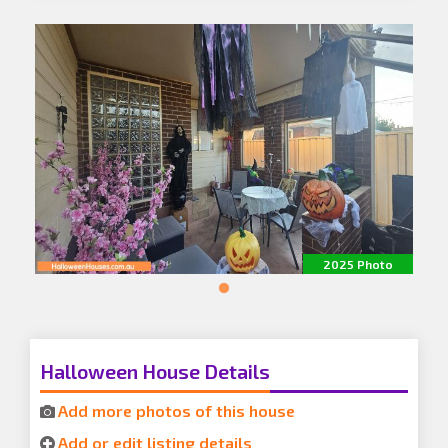
2025 Photo
Halloween House Details
Add more photos of this house
Add or edit listing details