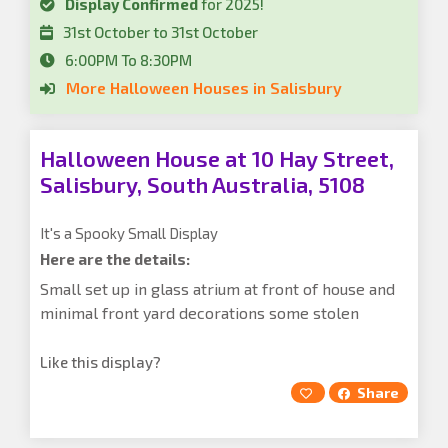
Display Confirmed
for 2025!
31st October to 31st October
6:00PM To 8:30PM
More Halloween Houses in Salisbury
Halloween House at 10 Hay Street,
Salisbury, South Australia, 5108
It's a Spooky Small Display
Here are the details:
Small set up in glass atrium at front of house and
minimal front yard decorations some stolen
Like this display?
Share