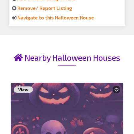
Remove/ Report Listing
Navigate to this Halloween House
Nearby Halloween Houses
View