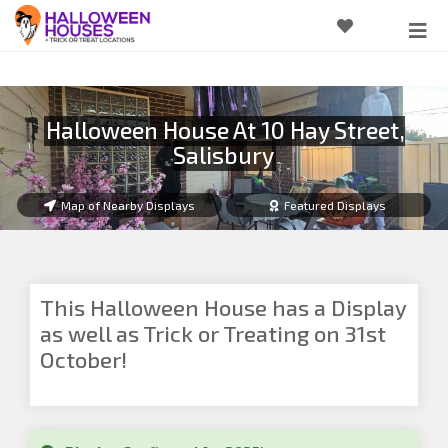
Halloween House At 10 Hay Street,
Salisbury
Map of Nearby Displays
Featured Displays
This Halloween House has a Display
as well as Trick or Treating on 31st
October!