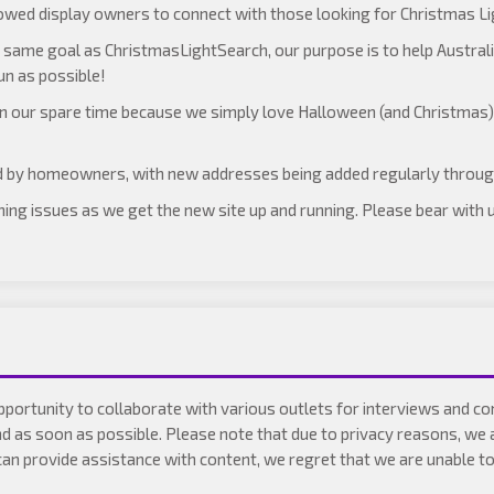
lowed display owners to connect with those looking for Christmas Lig
same goal as ChristmasLightSearch, our purpose is to help Australi
un as possible!
 in our spare time because we simply love Halloween (and Christmas
d by homeowners, with new addresses being added regularly throu
ething issues as we get the new site up and running. Please bear with
pportunity to collaborate with various outlets for interviews and 
nd as soon as possible. Please note that due to privacy reasons, we 
 provide assistance with content, we regret that we are unable to p