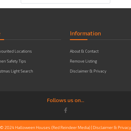
e
Information
vourited Locations
About & Contact
en Safety Tips
Remove Listing
stmas Light Search
Disclaimer & Privacy
Follows us on...
© 2024 Halloween Houses
(Red Reindeer Media)
|
Disclaimer & Privacy