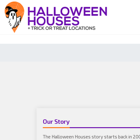
Our Story
The Halloween Houses story starts back in 20