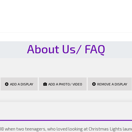
About Us/ FAQ
ADD A DISPLAY
ADD A PHOTO/ VIDEO
REMOVE A DISPLAY
08 when two teenagers, who loved looking at Christmas Lights laun