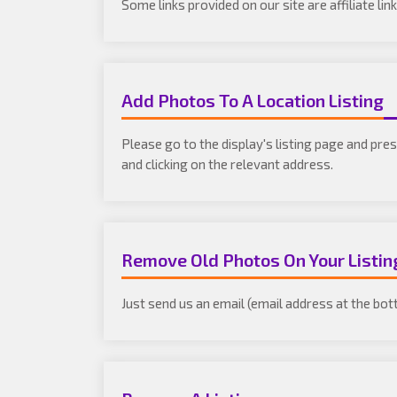
Some links provided on our site are affiliate l
Add Photos To A Location Listing
Please go to the display's listing page and pre
and clicking on the relevant address.
Remove Old Photos On Your Listin
Just send us an email (email address at the bot