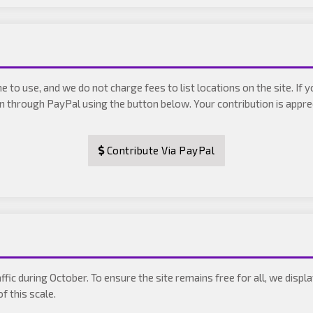
 to use, and we do not charge fees to list locations on the site. If 
on through PayPal using the button below. Your contribution is appr
Contribute Via PayPal
ffic during October. To ensure the site remains free for all, we dis
f this scale.