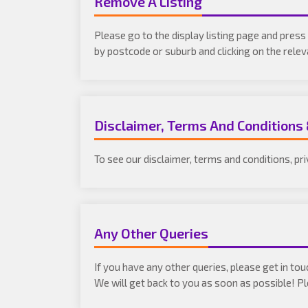
Remove A Listing
Please go to the display listing page and press 
by postcode or suburb and clicking on the rele
Disclaimer, Terms And Conditions
To see our disclaimer, terms and conditions, pr
Any Other Queries
If you have any other queries, please get in to
We will get back to you as soon as possible! 