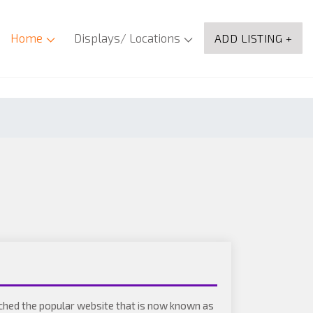
Home
Displays/ Locations
ADD LISTING +
ched the popular website that is now known as