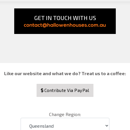
GET IN TOUCH WITH US
Like our website and what we do? Treat us to a coffee:
Contribute Via PayPal
Change Region: