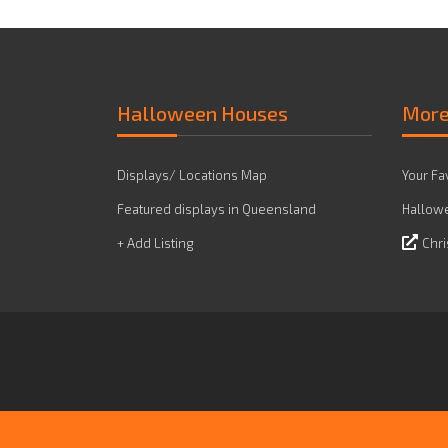
Halloween Houses
Mor
Displays/ Locations Map
Your Fa
Featured displays in Queensland
Hallowe
+ Add Listing
Chri