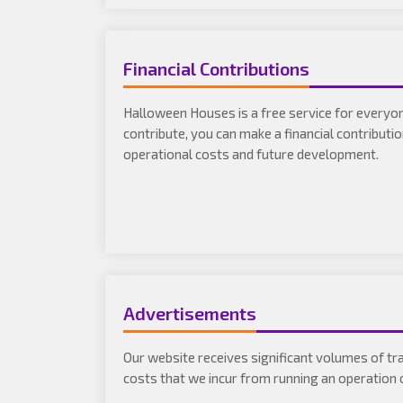
Financial Contributions
Halloween Houses is a free service for everyone
contribute, you can make a financial contributi
operational costs and future development.
Advertisements
Our website receives significant volumes of tra
costs that we incur from running an operation o