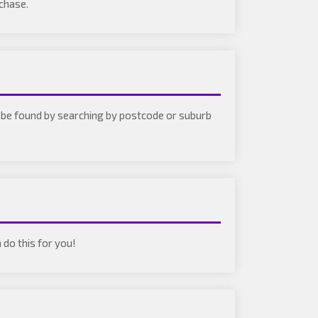
rchase.
an be found by searching by postcode or suburb
 do this for you!