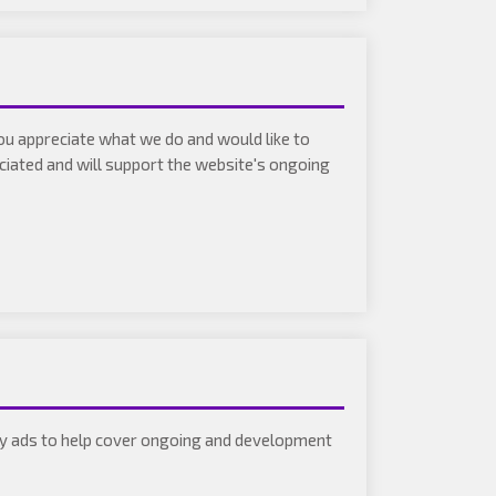
you appreciate what we do and would like to
eciated and will support the website's ongoing
play ads to help cover ongoing and development