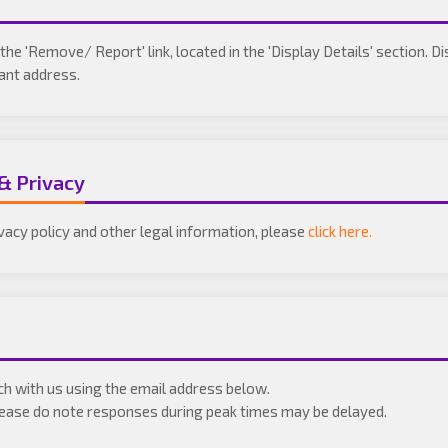
the 'Remove/ Report' link, located in the 'Display Details' section. D
vant address.
 & Privacy
ivacy policy and other legal information, please
click here.
uch with us using the email address below.
Please do note responses during peak times may be delayed.