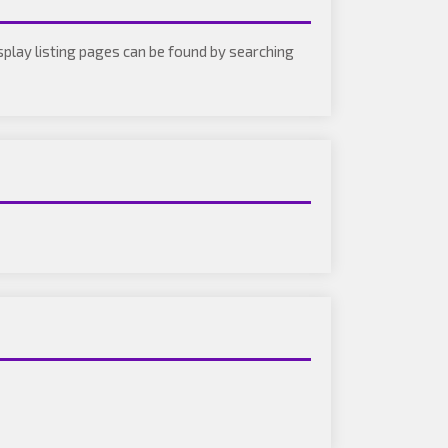
isplay listing pages can be found by searching