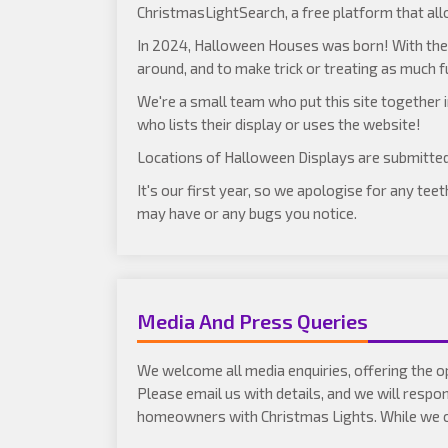
ChristmasLightSearch
, a free platform that al
In 2024, Halloween Houses was born! With the 
around, and to make trick or treating as much f
We're a small team who put this site together
who lists their display or uses the website!
Locations of Halloween Displays are submitte
It's our first year, so we apologise for any te
may have or any bugs you notice.
Media And Press Queries
We welcome all media enquiries, offering the o
Please email us with details, and we will respo
homeowners with Christmas Lights. While we can