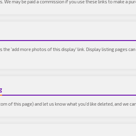
inks. We may be paid a commission if you use these links to make a pu
ss the 'add more photos of this display' link. Display listing pages c
g
tom of this page) and let us know what you'd like deleted, and we can