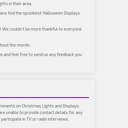
hts in their area.
ans find the spookiest Halloween Displays
)! We couldn't be more thankful to everyone
ghout the month.
 us and feel free to send us any feedback you
comments on Christmas Lights and Displays.
are unable to provide contact details for any
articipate in TV or radio interviews.