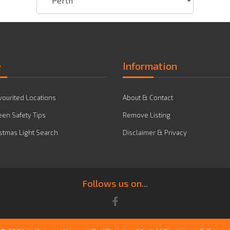
e
Information
vourited Locations
About & Contact
en Safety Tips
Remove Listing
stmas Light Search
Disclaimer & Privacy
Follows us on...