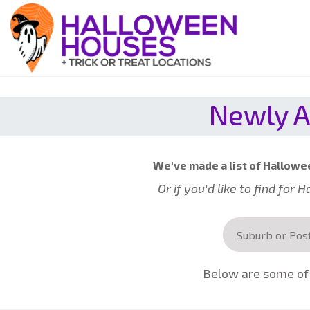
Newly A
We've made a list of Hallowee
Or if you'd like to find for
Below are some of 