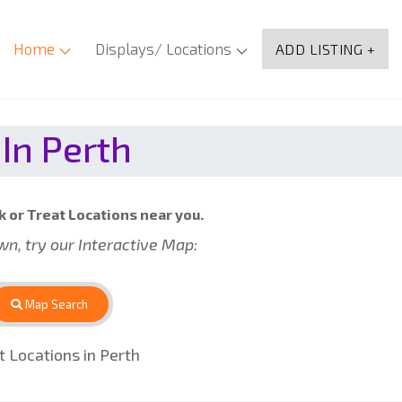
Home
Displays/ Locations
ADD LISTING +
In Perth
k or Treat Locations near you.
own, try our Interactive Map:
Map Search
 Locations in Perth