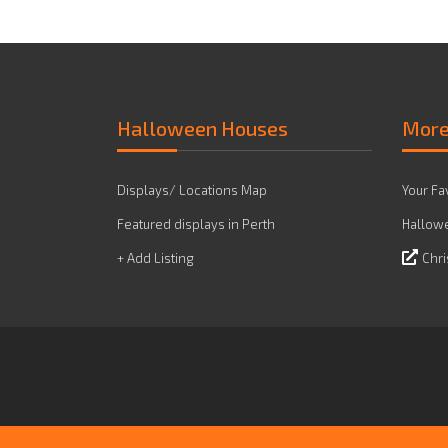
Halloween Houses
Mor
Displays/ Locations Map
Your Fa
Featured displays in Perth
Hallowe
+ Add Listing
Chri