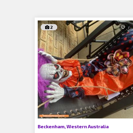
2
Beckenham, Western Australia