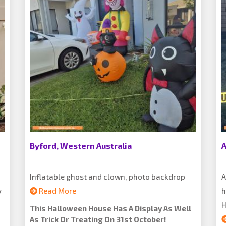
Byford, Western Australia
A
Inflatable ghost and clown, photo backdrop
A
y
Read More
h
H
This Halloween House Has A Display As Well
As Trick Or Treating On 31st October!