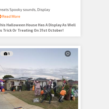
reats Spooky sounds, Display
Read More
his Halloween House Has A Display As Well
s Trick Or Treating On 31st October!
1