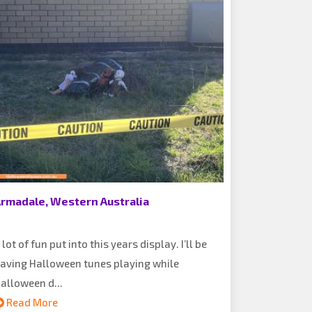
rmadale, Western Australia
 lot of fun put into this years display. I’ll be
aving Halloween tunes playing while
alloween d...
Read More