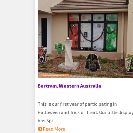
Bertram, Western Australia
This is our first year of participating in
Halloween and Trick or Treat. Our little displa
has Spi...
Read More