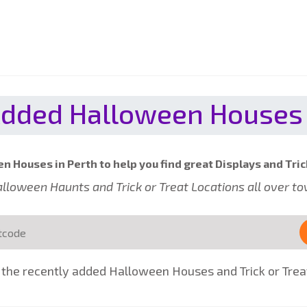
dded Halloween Houses 
n Houses in Perth to help you find great Displays and Tric
 Halloween Haunts and Trick or Treat Locations all over t
the recently added Halloween Houses and Trick or Treat