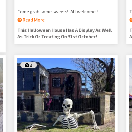
Come grab some sweets!! All welcome!!
T
Read More
This Halloween House Has A Display As Well
T
As Trick Or Treating On 31st October!
A
2