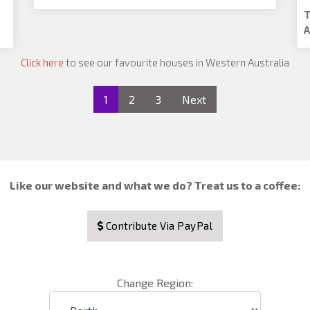
T
A
Click here
to see our favourite houses in Western Australia
1
2
3
Next
Like our website and what we do? Treat us to a coffee:
Contribute Via PayPal
Change Region: