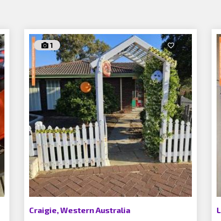
1
Craigie, Western Australia
L