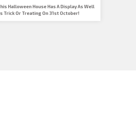
his Halloween House Has A Display As Well
s Trick Or Treating On 31st October!