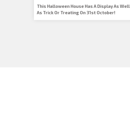
This Halloween House Has A Display As Well
As Trick Or Treating On 31st October!