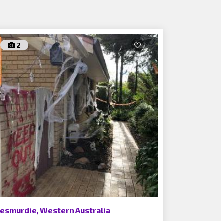
2
esmurdie, Western Australia