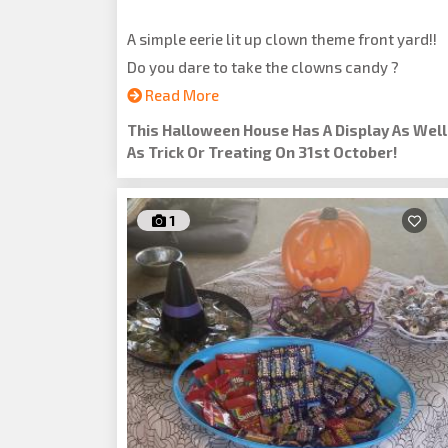
A simple eerie lit up clown theme front yard!!
Do you dare to take the clowns candy ?
Read More
This Halloween House Has A Display As Well
As Trick Or Treating On 31st October!
1