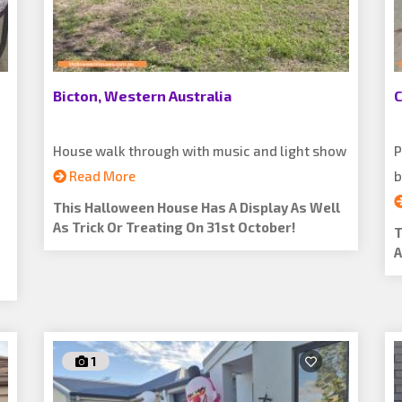
Bicton, Western Australia
C
House walk through with music and light show
P
Read More
b
This Halloween House Has A Display As Well
As Trick Or Treating On 31st October!
T
A
1