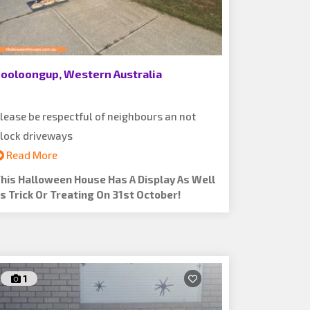
ooloongup, Western Australia
lease be respectful of neighbours an not
lock driveways
Read More
his Halloween House Has A Display As Well
s Trick Or Treating On 31st October!
1