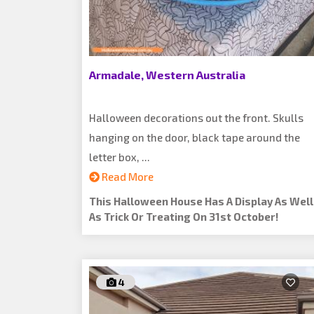
Armadale, Western Australia
Halloween decorations out the front. Skulls
hanging on the door, black tape around the
letter box, ...
Read More
This Halloween House Has A Display As Well
As Trick Or Treating On 31st October!
4