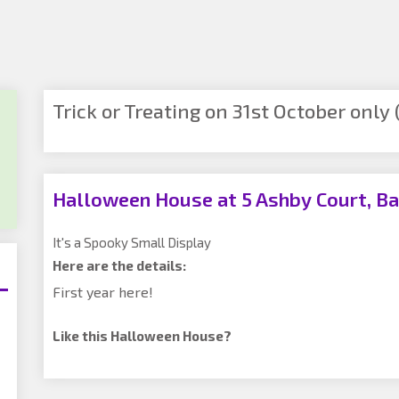
Trick or Treating on 31st October only (
Halloween House at 5 Ashby Court, Ba
It's a Spooky Small Display
Here are the details:
First year here!
Like this Halloween House?