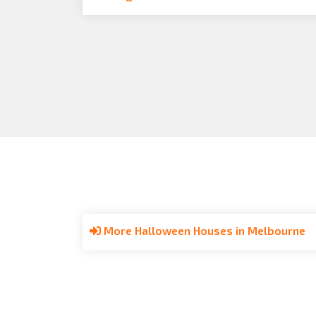
More Halloween Houses in Melbourne