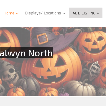
Home
Displays/ Locations
ADD LISTING +
Balwyn North