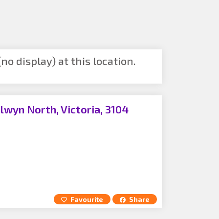
no display) at this location.
lwyn North, Victoria, 3104
Favourite
Share