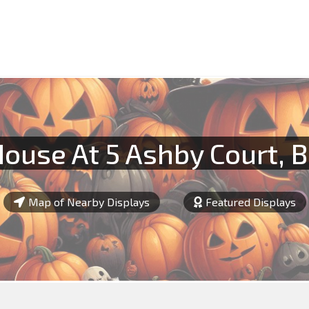
ouse At 5 Ashby Court, 
Map of Nearby Displays
Featured Displays