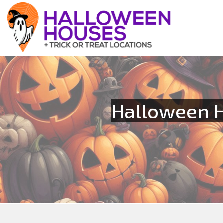
Halloween H