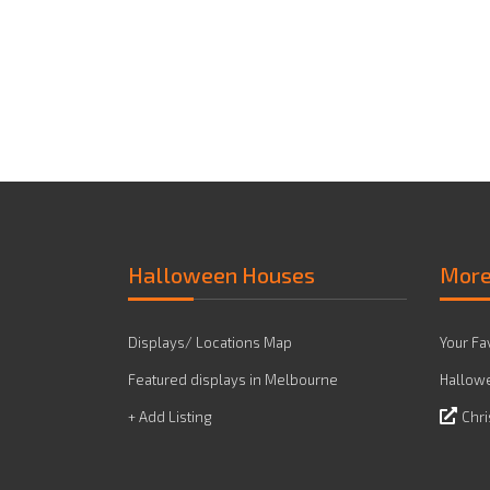
Halloween Houses
Mor
Displays/ Locations Map
Your Fa
Featured displays in Melbourne
Hallowe
+ Add Listing
Chri