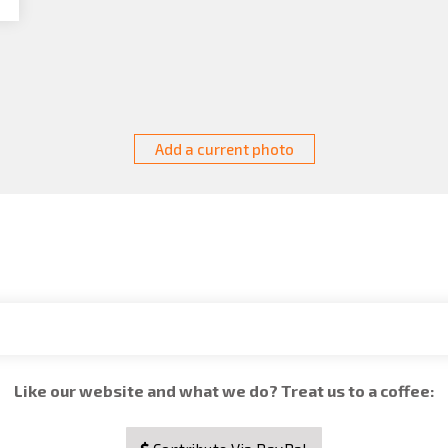
Add a current photo
Like our website and what we do? Treat us to a coffee: