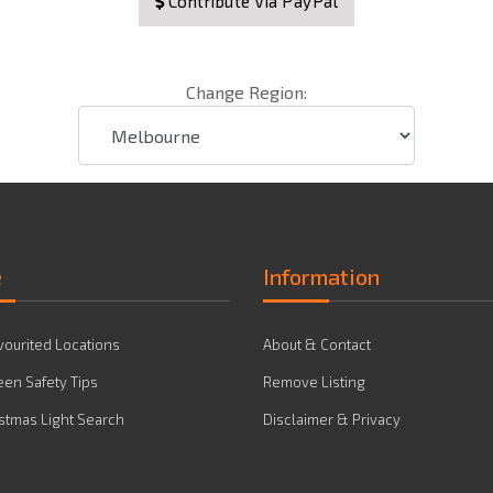
Contribute Via PayPal
Change Region:
e
Information
vourited Locations
About & Contact
en Safety Tips
Remove Listing
stmas Light Search
Disclaimer & Privacy