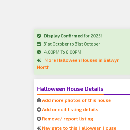
Display Confirmed
for 2025!
31st October to 31st October
4:00PM To 6:00PM
More Halloween Houses in Balwyn
North
Halloween House Details
Add more photos of this house
Add or edit listing details
Remove/ report listing
Navigate to this Halloween House