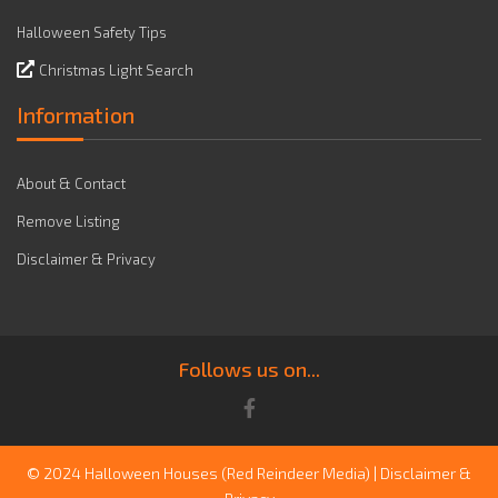
Halloween Safety Tips
Christmas Light Search
Information
About & Contact
Remove Listing
Disclaimer & Privacy
Follows us on...
© 2024 Halloween Houses
(Red Reindeer Media)
|
Disclaimer &