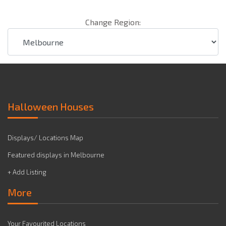
Change Region:
Halloween Houses
Displays/ Locations Map
Featured displays in Melbourne
+ Add Listing
More
Your Favourited Locations