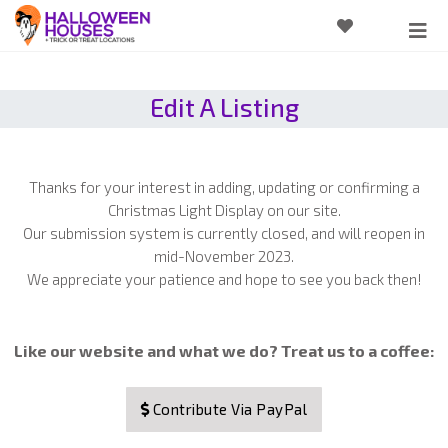
Edit A Listing
Thanks for your interest in adding, updating or confirming a
Christmas Light Display on our site.
Our submission system is currently closed, and will reopen in
mid-November 2023.
We appreciate your patience and hope to see you back then!
Like our website and what we do? Treat us to a coffee:
Contribute Via PayPal