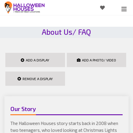
About Us/ FAQ
ADD A DISPLAY
ADD A PHOTO/ VIDEO
REMOVE A DISPLAY
Our Story
The Halloween Houses story starts back in 2008 when
two teenagers, who loved looking at Christmas Lights