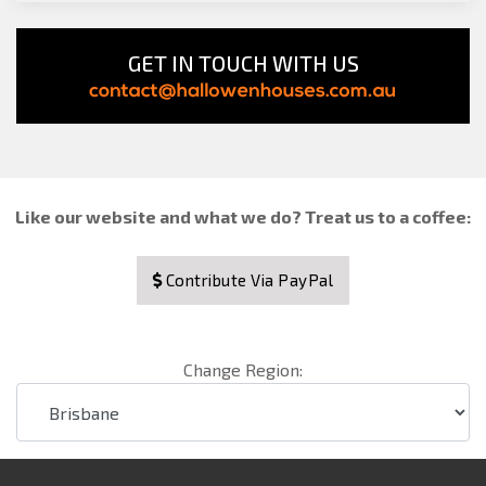
GET IN TOUCH WITH US
Like our website and what we do? Treat us to a coffee:
Contribute Via PayPal
Change Region: