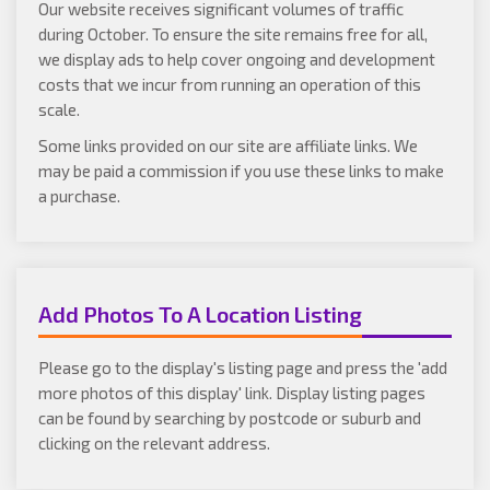
Our website receives significant volumes of traffic
during October. To ensure the site remains free for all,
we display ads to help cover ongoing and development
costs that we incur from running an operation of this
scale.
Some links provided on our site are affiliate links. We
may be paid a commission if you use these links to make
a purchase.
Add Photos To A Location Listing
Please go to the display's listing page and press the 'add
more photos of this display' link. Display listing pages
can be found by searching by postcode or suburb and
clicking on the relevant address.