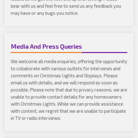
bear with us and feel free to send us any feedback you
may have or any bugs you notice.
Media And Press Queries
We welcome all media enquiries, offering the opportunity
to collaborate with various outlets for interviews and
comments on Christmas Lights and Displays. Please
email us with details, and we will respond as soon as
possible. Please note that due to privacy reasons, we are
unable to provide contact details for any homeowners
with Christmas Lights. While we can provide assistance
with content, we regret that we are unable to participate
in TV or radio interviews.