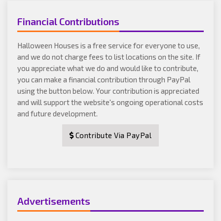
Financial Contributions
Halloween Houses is a free service for everyone to use,
and we do not charge fees to list locations on the site. If
you appreciate what we do and would like to contribute,
you can make a financial contribution through PayPal
using the button below. Your contribution is appreciated
and will support the website's ongoing operational costs
and future development.
Contribute Via PayPal
Advertisements