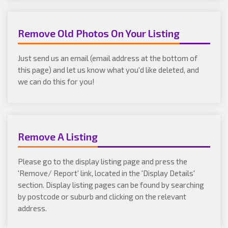
Remove Old Photos On Your Listing
Just send us an email (email address at the bottom of
this page) and let us know what you'd like deleted, and
we can do this for you!
Remove A Listing
Please go to the display listing page and press the
'Remove/ Report' link, located in the 'Display Details'
section. Display listing pages can be found by searching
by postcode or suburb and clicking on the relevant
address.