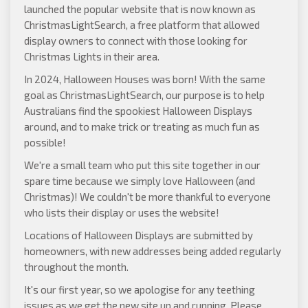
launched the popular website that is now known as
ChristmasLightSearch
, a free platform that allowed
display owners to connect with those looking for
Christmas Lights in their area.
In 2024, Halloween Houses was born! With the same
goal as ChristmasLightSearch, our purpose is to help
Australians find the spookiest Halloween Displays
around, and to make trick or treating as much fun as
possible!
We're a small team who put this site together in our
spare time because we simply love Halloween (and
Christmas)! We couldn't be more thankful to everyone
who lists their display or uses the website!
Locations of Halloween Displays are submitted by
homeowners, with new addresses being added regularly
throughout the month.
It's our first year, so we apologise for any teething
issues as we get the new site up and running. Please