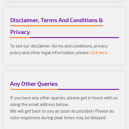
Disclaimer, Terms And Conditions &
Privacy
To see our disclaimer, terms and conditions, privacy
policy and other legal information, please
click here.
Any Other Queries
If you have any other queries, please get in touch with us
using the email address below.
We will get back to you as soon as possible! Please do
note responses during peak times may be delayed.