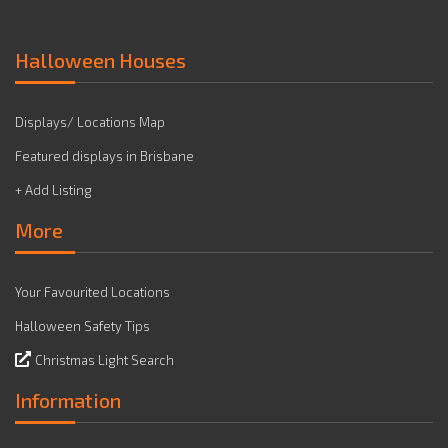
Halloween Houses
Displays/ Locations Map
Featured displays in Brisbane
+ Add Listing
More
Your Favourited Locations
Halloween Safety Tips
Christmas Light Search
Information