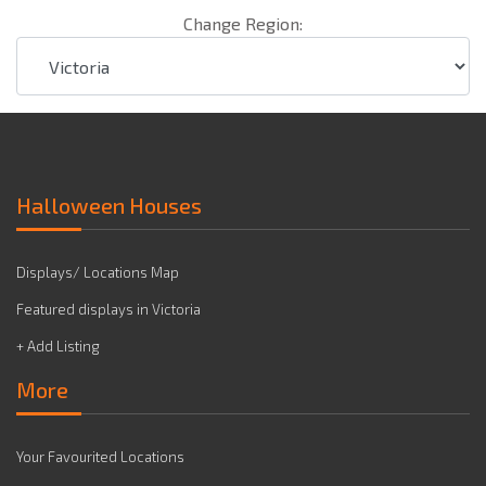
Change Region:
Halloween Houses
Displays/ Locations Map
Featured displays in Victoria
+ Add Listing
More
Your Favourited Locations