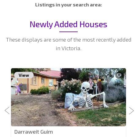
Listings in your search area:
Newly Added Houses
These displays are some of the most recently added
in Victoria.
View
Darraweit Guim