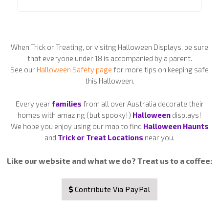
When Trick or Treating, or visitng Halloween Displays, be sure
that everyone under 18 is accompanied by a parent.
See our
Halloween Safety page
for more tips on keeping safe
this Halloween.
Every year
families
from all over Australia decorate their
homes with amazing (but spooky!)
Halloween
displays!
We hope you enjoy using our map to find
Halloween Haunts
and
Trick or Treat Locations
near you.
Like our website and what we do? Treat us to a coffee:
Contribute Via PayPal