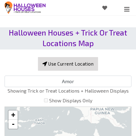
Halloween Houses + Trick Or Treat
Locations Map
Use Current Location
Showing Trick or Treat Locations + Halloween Displays
Show Displays Only
+
-