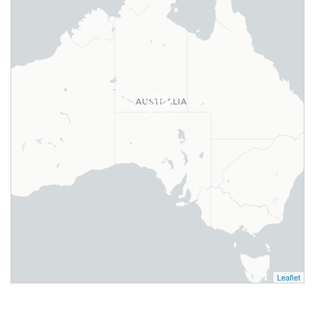
Leaflet