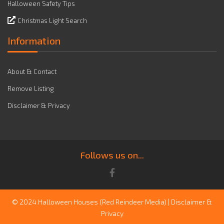
Halloween Safety Tips
Christmas Light Search
Information
About & Contact
Remove Listing
Disclaimer & Privacy
Follows us on...
© 2024 Halloween Houses
(Red Reindeer Media)
|
Disclaimer &
Privacy