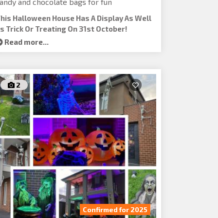
andy and chocolate bags for fun
his Halloween House Has A Display As Well
s Trick Or Treating On 31st October!
Read more...
2
Confirmed for 2025