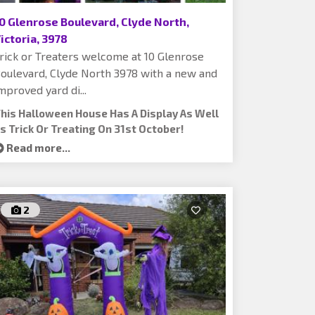
0 Glenrose Boulevard, Clyde North,
ictoria, 3978
rick or Treaters welcome at 10 Glenrose
oulevard, Clyde North 3978 with a new and
mproved yard di...
his Halloween House Has A Display As Well
s Trick Or Treating On 31st October!
Read more...
2