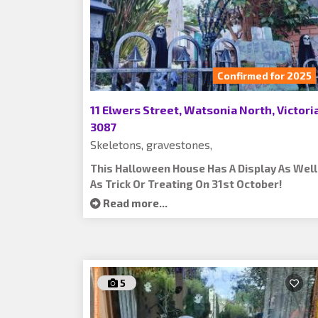
Confirmed for 2025
11 Elwers Street, Watsonia North, Victoria
3087
Skeletons, gravestones,
This Halloween House Has A Display As Well
As Trick Or Treating On 31st October!
Read more...
5