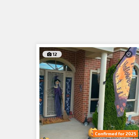
12
Confirmed for 2025