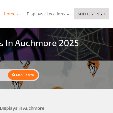
Home
Displays/ Locations
ADD LISTING +
ns In Auchmore 2025
Map Search
 Displays in Auchmore.