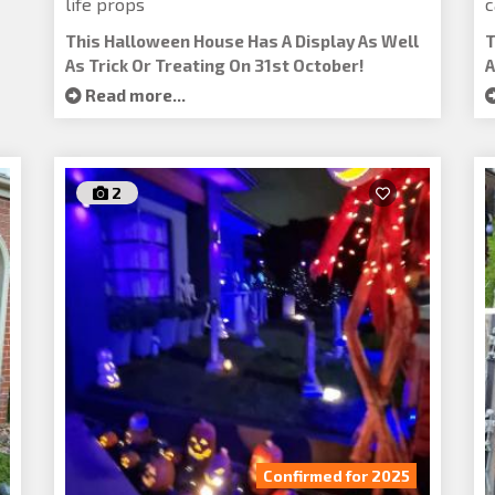
life props
c
This Halloween House Has A Display As Well
T
As Trick Or Treating On 31st October!
A
Read more...
2
Confirmed for 2025