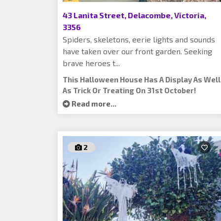
43 Lanita Street, Delacombe, Victoria,
3356
Spiders, skeletons, eerie lights and sounds
have taken over our front garden. Seeking
brave heroes t...
This Halloween House Has A Display As Well
As Trick Or Treating On 31st October!
Read more...
2