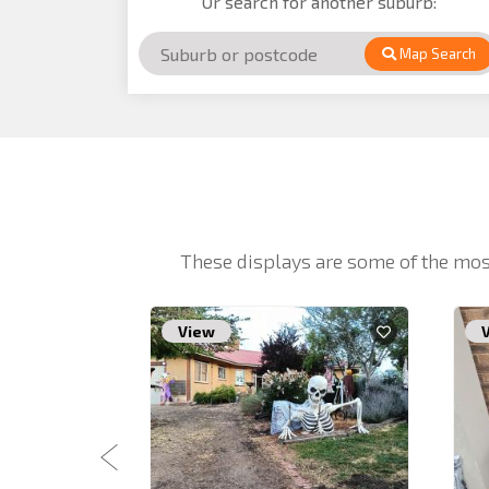
Or search for another suburb:
Map Search
These displays are some of the mos
View