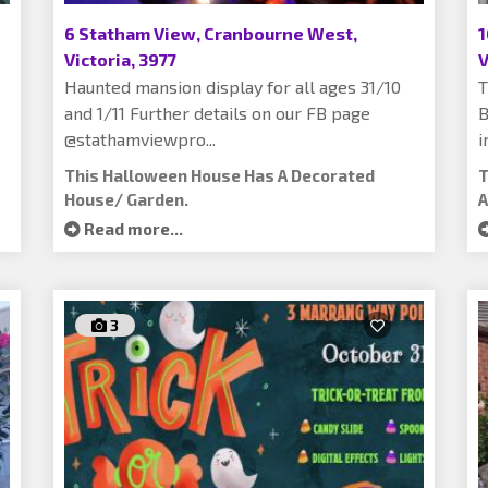
6 Statham View, Cranbourne West,
1
Victoria, 3977
V
Haunted mansion display for all ages 31/10
T
and 1/11 Further details on our FB page
B
@stathamviewpro...
i
This Halloween House Has A Decorated
T
House/ Garden.
A
Read more...
3