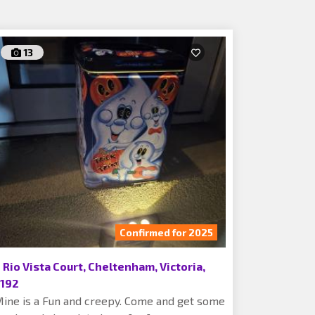
13
Confirmed for 2025
 Rio Vista Court, Cheltenham, Victoria,
192
ine is a Fun and creepy. Come and get some