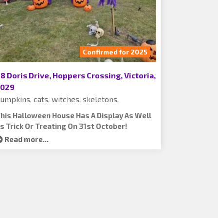
Confirmed for 2025
8 Doris Drive, Hoppers Crossing, Victoria,
3029
umpkins, cats, witches, skeletons,
his Halloween House Has A Display As Well
s Trick Or Treating On 31st October!
Read more...