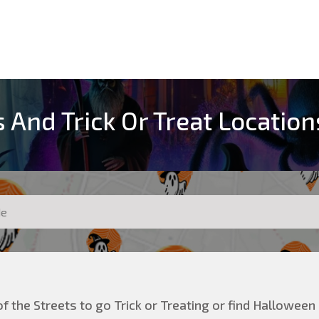
 And Trick Or Treat Locatio
f the Streets to go Trick or Treating or find Halloween