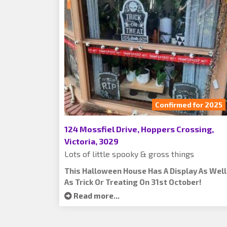
Confirmed for 2025
124 Mossfiel Drive, Hoppers Crossing,
Victoria, 3029
Lots of little spooky & gross things
This Halloween House Has A Display As Well
As Trick Or Treating On 31st October!
Read more...