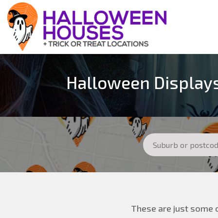
Halloween Displays
These are just some o