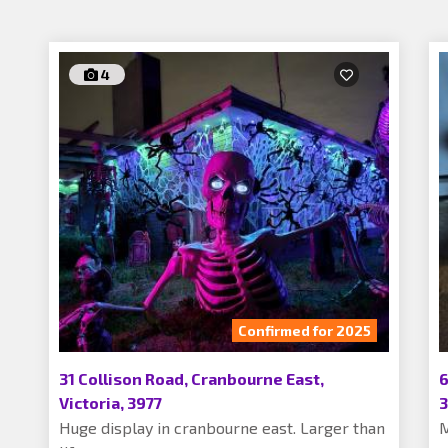
4
Confirmed for 2025
31 Collison Road, Cranbourne East,
6
Victoria, 3977
3
Huge display in cranbourne east. Larger than
M