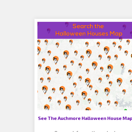
See The Auchmore Halloween House Map