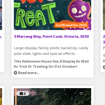
Confirmed for 2025
,
3 Marrang Way, Point Cook, Victoria, 3030
2
Large display, family photo backdrop, candy
P
pole slide, lights and special effects
T
A
This Halloween House Has A Display As Well
As Trick Or Treating On 31st October!
Read more...
2