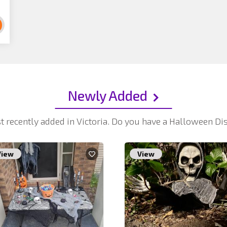
Newly Added
t recently added in Victoria. Do you have a Halloween D
View
View