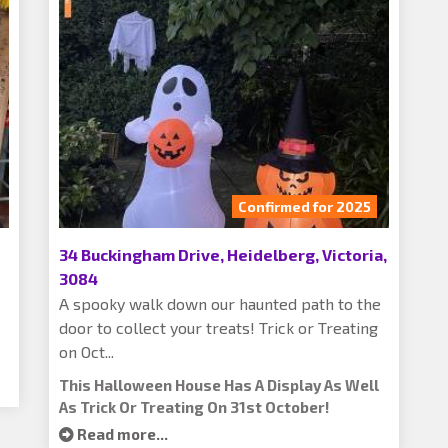
Confirmed for 2025
34 Buckingham Drive, Heidelberg, Victoria,
3084
A spooky walk down our haunted path to the
door to collect your treats! Trick or Treating
on Oct...
This Halloween House Has A Display As Well
As Trick Or Treating On 31st October!
Read more...