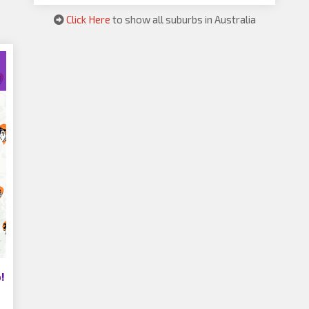
Click Here
to show all suburbs in Australia
!