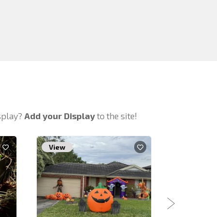
isplay?
Add your Display
to the site!
View
View