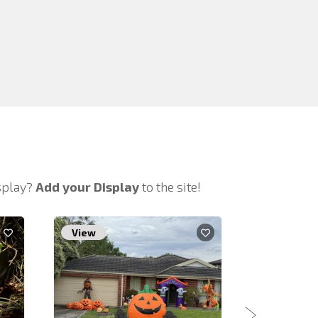
isplay?
Add your Display
to the site!
View
View