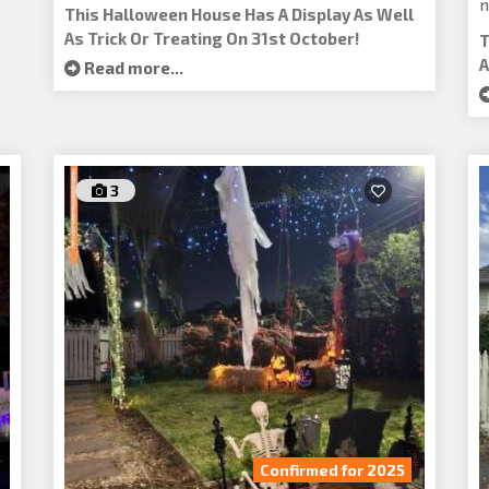
n
This Halloween House Has A Display As Well
As Trick Or Treating On 31st October!
T
A
Read more...
3
Confirmed for 2025