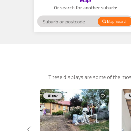
Map!
Or search for another suburb:
Map Search
These displays are some of the mos
View