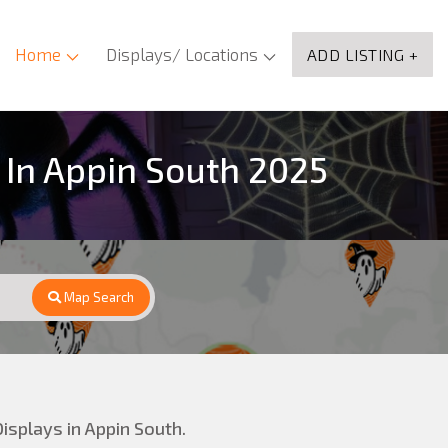
Home
Displays/ Locations
ADD LISTING +
 In Appin South 2025
Map Search
isplays in Appin South.