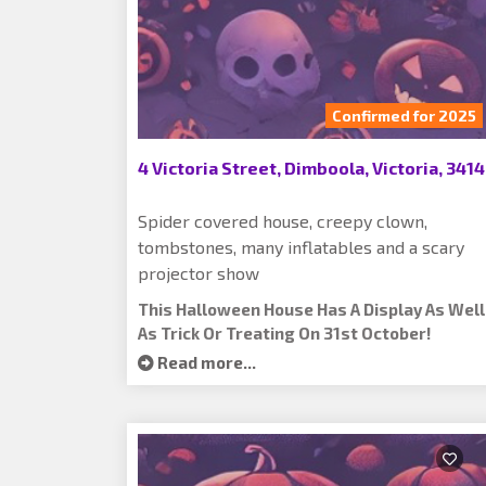
Confirmed for 2025
4 Victoria Street, Dimboola, Victoria, 3414
Spider covered house, creepy clown,
tombstones, many inflatables and a scary
projector show
This Halloween House Has A Display As Well
As Trick Or Treating On 31st October!
Read more...