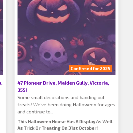
Confirmed for 2025
a,
47 Pioneer Drive, Maiden Gully, Victoria,
3551
Some small decorations and handing out
treats! We’ve been doing Halloween for ages
and continue to...
This Halloween House Has A Display As Well
As Trick Or Treating On 31st October!