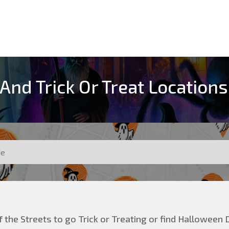
And Trick Or Treat Locations
 the Streets to go Trick or Treating or find Halloween D