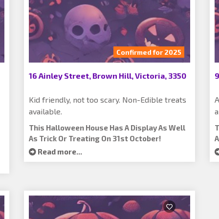
Confirmed for 2025
16 Ainley Street, Brown Hill, Victoria, 3350
9
Kid friendly, not too scary. Non-Edible treats
A
available.
a
This Halloween House Has A Display As Well
T
As Trick Or Treating On 31st October!
A
Read more...