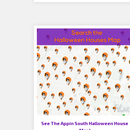
See The Appin South Halloween House