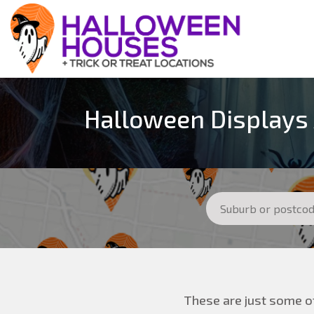
Halloween Displays 
These are just some of