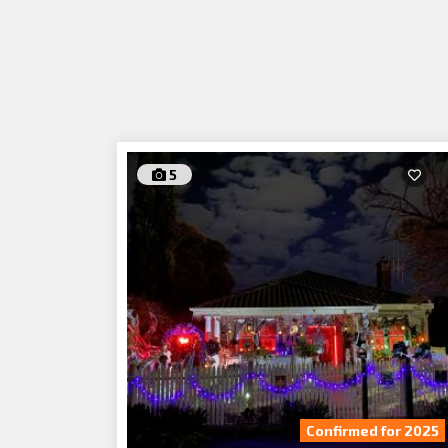
5
Confirmed for 2025