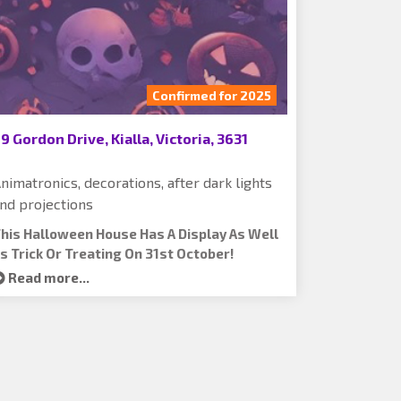
Confirmed for 2025
9 Gordon Drive, Kialla, Victoria, 3631
nimatronics, decorations, after dark lights
nd projections
his Halloween House Has A Display As Well
s Trick Or Treating On 31st October!
Read more...