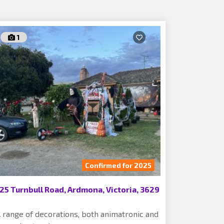
1
Confirmed for 2025
25 Turnbull Road, Ardmona, Victoria, 3629
 range of decorations, both animatronic and