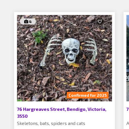
4
Confirmed for 2025
76 Hargreaves Street, Bendigo, Victoria,
7
3550
Skeletons, bats, spiders and cats
A