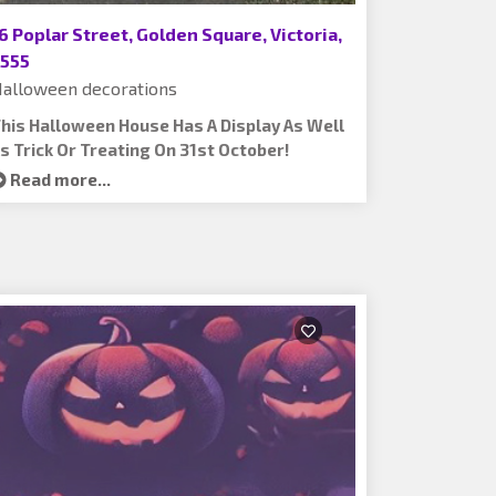
6 Poplar Street, Golden Square, Victoria,
555
alloween decorations
his Halloween House Has A Display As Well
s Trick Or Treating On 31st October!
Read more...