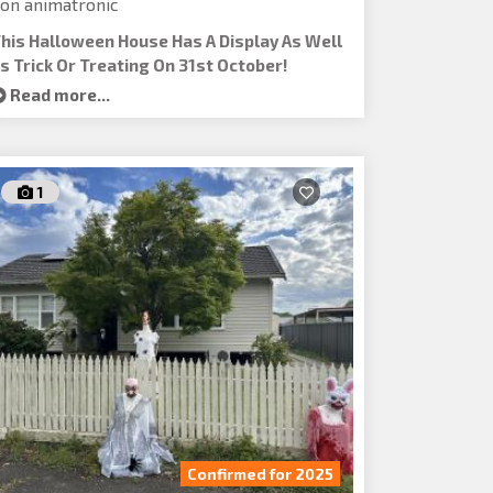
on animatronic
his Halloween House Has A Display As Well
s Trick Or Treating On 31st October!
Read more...
1
Confirmed for 2025