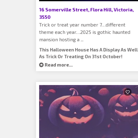
16 Somerville Street, Flora Hill, Victoria,
3550
Trick or treat year number 7…different
theme each year…2025 is gothic haunted
mansion hosting a ...
This Halloween House Has A Display As Well
As Trick Or Treating On 31st October!
Read more...