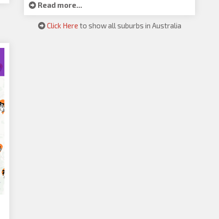
Read more...
Click Here
to show all suburbs in Australia