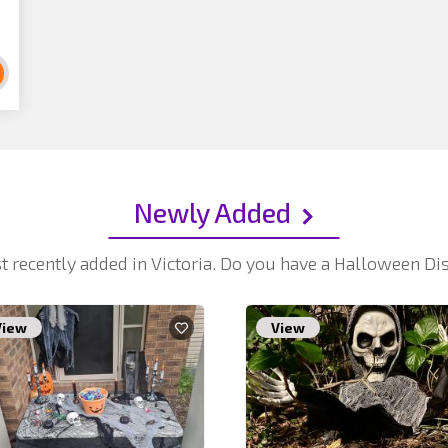
Newly Added
t recently added in Victoria. Do you have a Halloween D
View
View