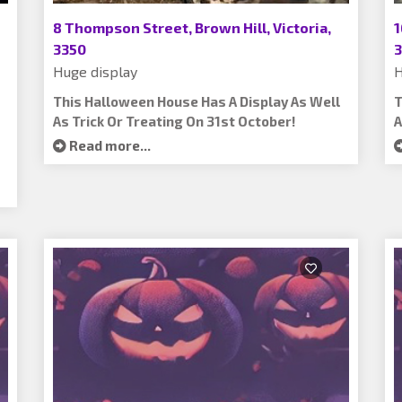
8 Thompson Street, Brown Hill, Victoria,
1
3350
3
Huge display
H
This Halloween House Has A Display As Well
T
As Trick Or Treating On 31st October!
A
Read more...