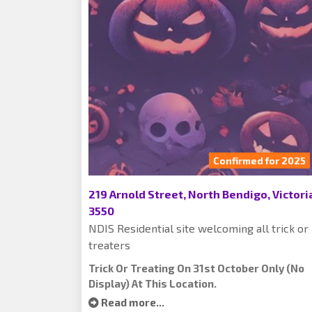
Confirmed for 2025
219 Arnold Street, North Bendigo, Victori
3550
NDIS Residential site welcoming all trick or
treaters
Trick Or Treating On 31st October Only (no
Display) At This Location.
Read more...