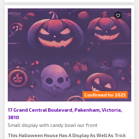
Confirmed for 2025
17 Grand Central Boulevard, Pakenham, Victoria,
3810
Small display with candy bowl our front
This Halloween House Has A Display As Well As Trick