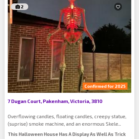
2
Confirmed for 2025
7 Dugan Court, Pakenham, Victoria, 3810
Overflowing candles, floating candles, creepy statue,
(suprise) smoke machine, and an enormous Skele...
This Halloween House Has A Display As Well As Trick