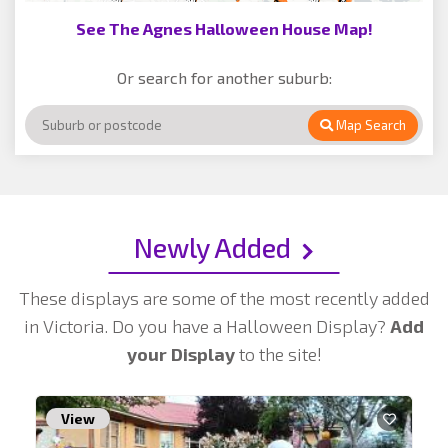
See The Agnes Halloween House Map!
Or search for another suburb:
Map Search
Newly Added
These displays are some of the most recently added
in Victoria. Do you have a Halloween Display?
Add
your Display
to the site!
View