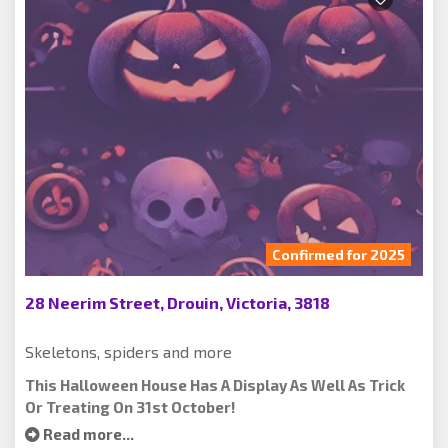
Confirmed for 2025
28 Neerim Street, Drouin, Victoria, 3818
Skeletons, spiders and more
This Halloween House Has A Display As Well As Trick
Or Treating On 31st October!
Read more...