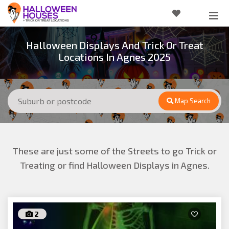
Halloween Displays And Trick Or Treat
Locations In Agnes 2025
Map Search
These are just some of the Streets to go Trick or
Treating or find Halloween Displays in Agnes.
2