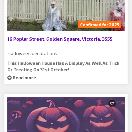
Confirmed for 2025
16 Poplar Street, Golden Square, Victoria, 3555
Halloween decorations
This Halloween House Has A Display As Well As Trick
Or Treating On 31st October!
Read more...