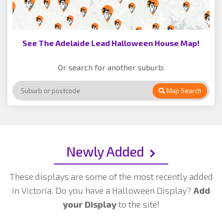
See The Adelaide Lead Halloween House Map!
Or search for another suburb:
Map Search
Newly Added
These displays are some of the most recently added
in Victoria. Do you have a Halloween Display?
Add
your Display
to the site!