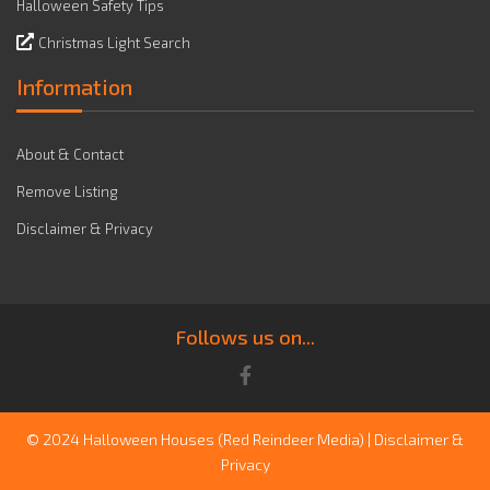
Halloween Safety Tips
Christmas Light Search
Information
About & Contact
Remove Listing
Disclaimer & Privacy
Follows us on...
© 2024 Halloween Houses
(Red Reindeer Media)
|
Disclaimer &
Privacy