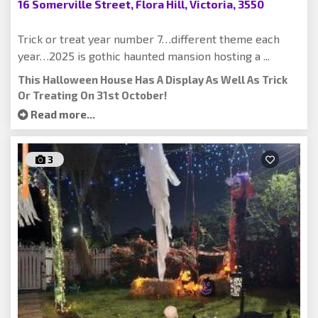
16 Somerville Street, Flora Hill, Victoria, 3550
Trick or treat year number 7…different theme each
year…2025 is gothic haunted mansion hosting a ...
This Halloween House Has A Display As Well As Trick
Or Treating On 31st October!
Read more...
3