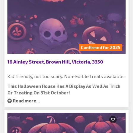
Confirmed for 2025
16 Ainley Street, Brown Hill, Victoria, 3350
Kid friendly, not too scary. Non-Edible treats available.
This Halloween House Has A Display As Well As Trick
Or Treating On 31st October!
Read more...