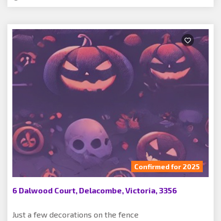
Confirmed for 2025
6 Dalwood Court, Delacombe, Victoria, 3356
Just a few decorations on the fence