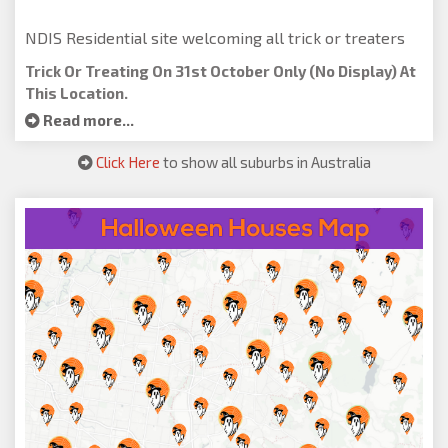
NDIS Residential site welcoming all trick or treaters
Trick Or Treating On 31st October Only (no Display) At
This Location.
Read more...
Click Here
to show all suburbs in Australia