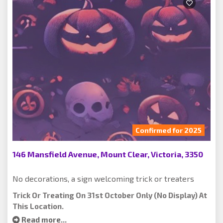
Confirmed for 2025
146 Mansfield Avenue, Mount Clear, Victoria, 3350
No decorations, a sign welcoming trick or treaters
Trick Or Treating On 31st October Only (no Display) At
This Location.
Read more...