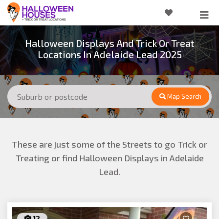
Halloween Displays And Trick Or Treat
Locations In Adelaide Lead 2025
Map Search
These are just some of the Streets to go Trick or
Treating or find Halloween Displays in Adelaide
Lead.
12