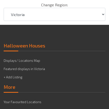
Change Region:
Halloween Houses
Displays/ Locations Map
Featured displays in Victoria
+ Add Listing
More
Your Favourited Locations