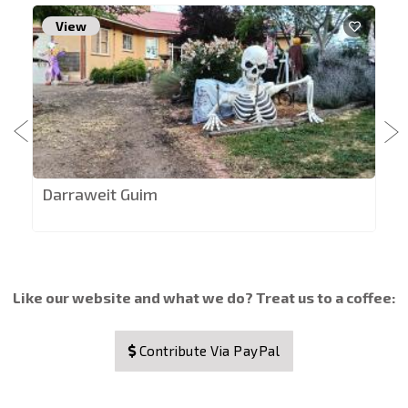
View
Darraweit Guim
Like our website and what we do? Treat us to a coffee:
Contribute Via PayPal