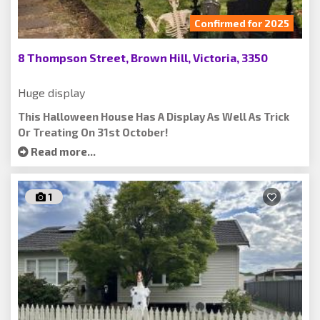
Confirmed for 2025
8 Thompson Street, Brown Hill, Victoria, 3350
Huge display
This Halloween House Has A Display As Well As Trick
Or Treating On 31st October!
Read more...
1