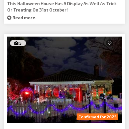
This Halloween House Has A Display As Well As Trick
Or Treating On 31st October!
Read more...
5
Confirmed for 2025