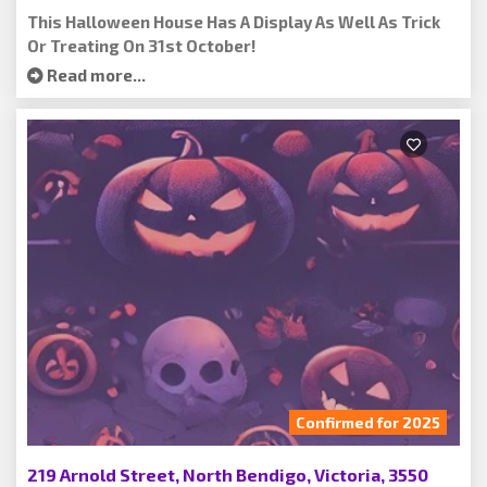
This Halloween House Has A Display As Well As Trick
Or Treating On 31st October!
Read more...
Confirmed for 2025
219 Arnold Street, North Bendigo, Victoria, 3550