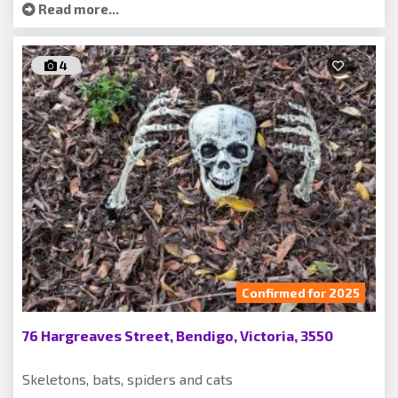
Read more...
4
Confirmed for 2025
76 Hargreaves Street, Bendigo, Victoria, 3550
Skeletons, bats, spiders and cats