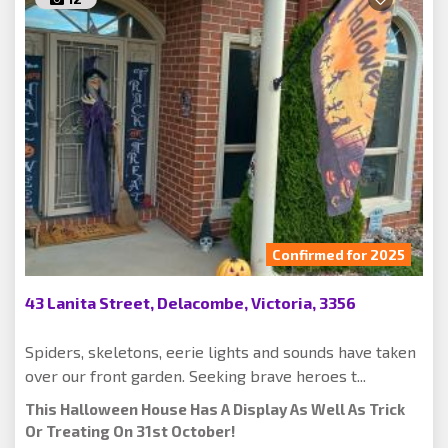
Confirmed for 2025
43 Lanita Street, Delacombe, Victoria, 3356
Spiders, skeletons, eerie lights and sounds have taken
over our front garden. Seeking brave heroes t...
This Halloween House Has A Display As Well As Trick
Or Treating On 31st October!