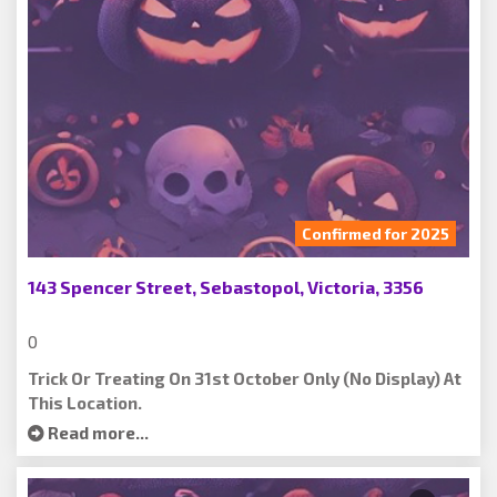
Confirmed for 2025
143 Spencer Street, Sebastopol, Victoria, 3356
0
Trick Or Treating On 31st October Only (no Display) At
This Location.
Read more...