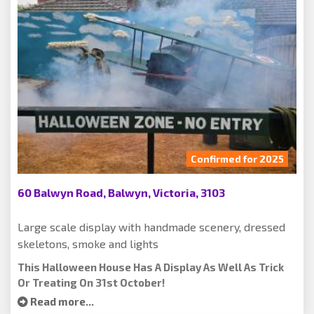
Confirmed for 2025
60 Balwyn Road, Balwyn, Victoria, 3103
Large scale display with handmade scenery, dressed
skeletons, smoke and lights
This Halloween House Has A Display As Well As Trick
Or Treating On 31st October!
Read more...