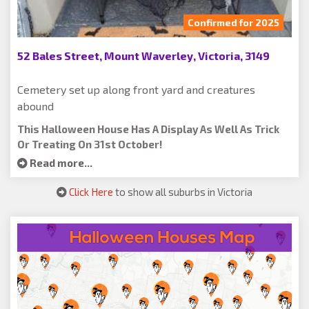
Confirmed for 2025
52 Bales Street, Mount Waverley, Victoria, 3149
Cemetery set up along front yard and creatures
abound
This Halloween House Has A Display As Well As Trick
Or Treating On 31st October!
Read more...
Click Here
to show all suburbs in Victoria