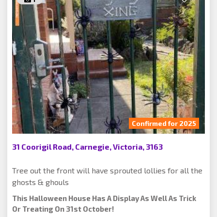
Confirmed for 2025
31 Coorigil Road, Carnegie, Victoria, 3163
Tree out the front will have sprouted lollies for all the
ghosts & ghouls
This Halloween House Has A Display As Well As Trick
Or Treating On 31st October!