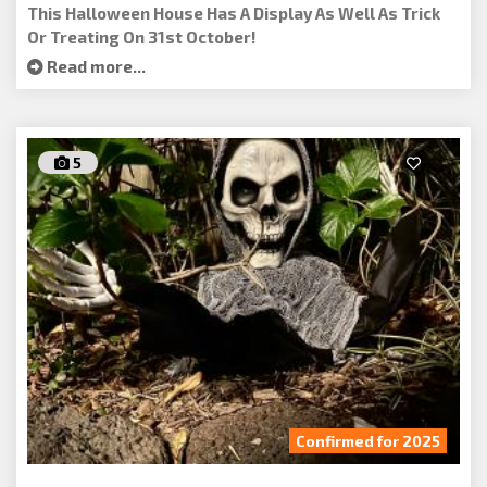
This Halloween House Has A Display As Well As Trick
Or Treating On 31st October!
Read more...
5
Confirmed for 2025