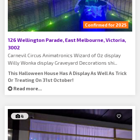
Confirmed for 2025
126 Wellington Parade, East Melbourne, Victoria,
3002
Carnevil Circus Animatronics Wizard of Oz display
Willy Wonka display Graveyard Decorations shi...
This Halloween House Has A Display As Well As Trick
Or Treating On 31st October!
Read more...
4