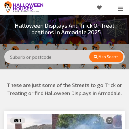
Halloween Displays And Trick Or Treat
Locations In Armadale 2025
Map Search
These are just some of the Streets to go Trick or
Treating or find Halloween Displays in Armadale.
1