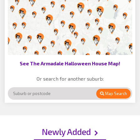
See The Armadale Halloween House Map!
Or search for another suburb:
Map Search
Newly Added