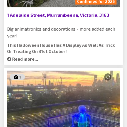
Confirmed for 2025
1 Adelaide Street, Murrumbeena, Victoria, 3163
Big animatronics and decorations - more added each
year!
This Halloween House Has A Display As Well As Trick
Or Treating On 31st October!
Read more...
1