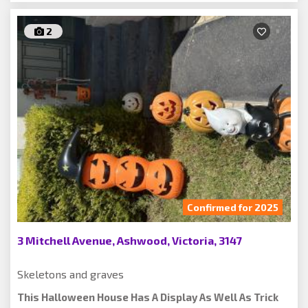
2
Confirmed for 2025
3 Mitchell Avenue, Ashwood, Victoria, 3147
Skeletons and graves
This Halloween House Has A Display As Well As Trick