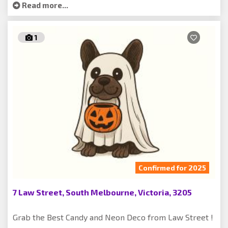
Read more...
1
Confirmed for 2025
7 Law Street, South Melbourne, Victoria, 3205
Grab the Best Candy and Neon Deco from Law Street !