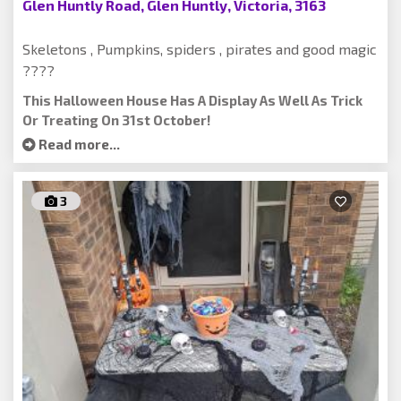
Glen Huntly Road, Glen Huntly, Victoria, 3163
Skeletons , Pumpkins, spiders , pirates and good magic
????
This Halloween House Has A Display As Well As Trick
Or Treating On 31st October!
Read more...
3