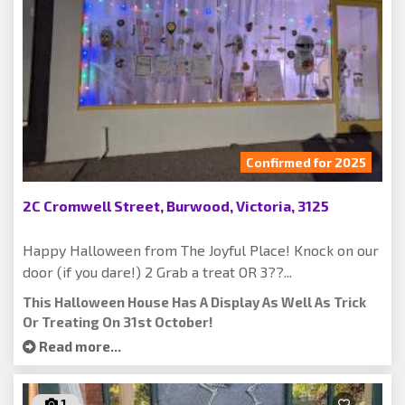
Confirmed for 2025
2C Cromwell Street, Burwood, Victoria, 3125
Happy Halloween from The Joyful Place! Knock on our
door (if you dare!) 2 Grab a treat OR 3??...
This Halloween House Has A Display As Well As Trick
Or Treating On 31st October!
Read more...
1