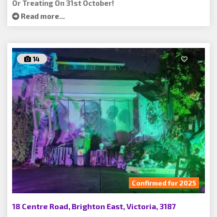
Or Treating On 31st October!
Read more...
14
Confirmed for 2025
18 Centre Road, Brighton East, Victoria, 3187