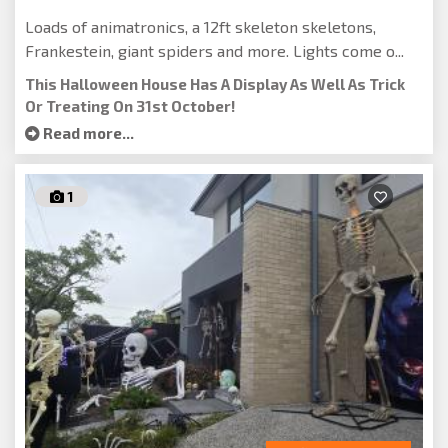
Loads of animatronics, a 12ft skeleton skeletons,
Frankestein, giant spiders and more. Lights come o...
This Halloween House Has A Display As Well As Trick
Or Treating On 31st October!
Read more...
1