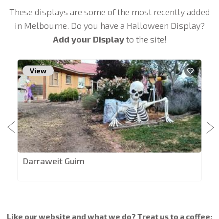
These displays are some of the most recently added
in Melbourne. Do you have a Halloween Display?
Add your Display
to the site!
View
Darraweit Guim
Like our website and what we do? Treat us to a coffee: