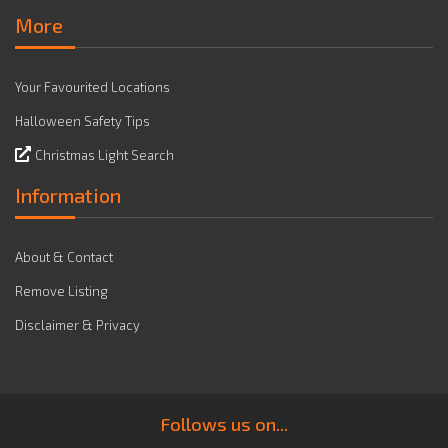
More
Your Favourited Locations
Halloween Safety Tips
Christmas Light Search
Information
About & Contact
Remove Listing
Disclaimer & Privacy
Follows us on...