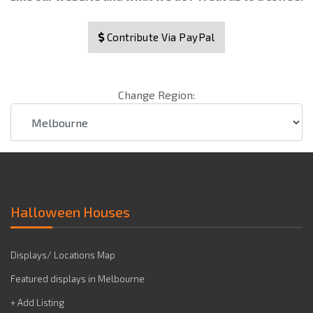
Contribute Via PayPal
Change Region:
Halloween Houses
Displays/ Locations Map
Featured displays in Melbourne
+ Add Listing