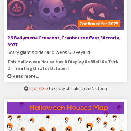
Confirmed for 2025
26 Ballymena Crescent, Cranbourne East, Victoria,
3977
Scary giant spider and webs Graveyard
This Halloween House Has A Display As Well As Trick
Or Treating On 31st October!
Read more...
Click Here
to show all suburbs in Victoria