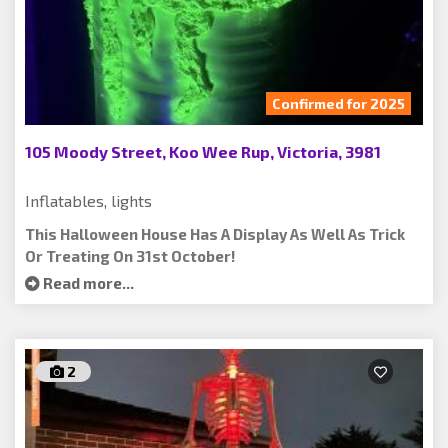
Confirmed for 2025
105 Moody Street, Koo Wee Rup, Victoria, 3981
Inflatables, lights
This Halloween House Has A Display As Well As Trick
Or Treating On 31st October!
Read more...
2