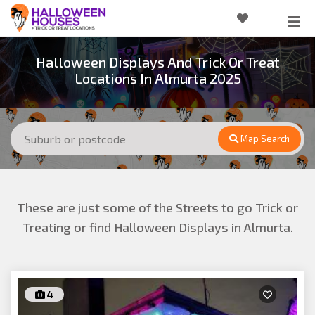
Halloween Displays And Trick Or Treat
Locations In Almurta 2025
Map Search
These are just some of the Streets to go Trick or
Treating or find Halloween Displays in Almurta.
4