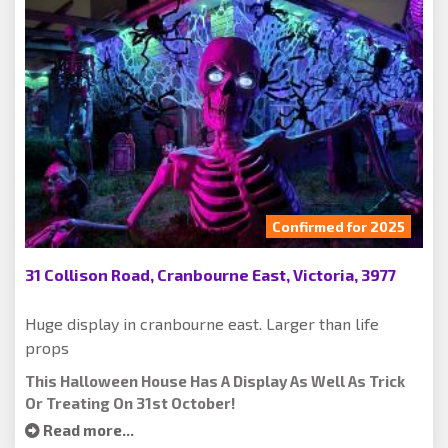
Confirmed for 2025
31 Collison Road, Cranbourne East, Victoria, 3977
Huge display in cranbourne east. Larger than life
props
This Halloween House Has A Display As Well As Trick
Or Treating On 31st October!
Read more...