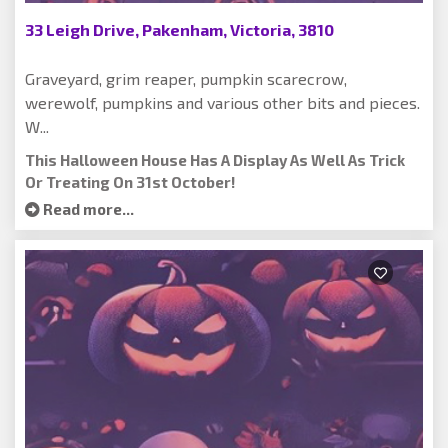
33 Leigh Drive, Pakenham, Victoria, 3810
Graveyard, grim reaper, pumpkin scarecrow,
werewolf, pumpkins and various other bits and pieces.
W...
This Halloween House Has A Display As Well As Trick
Or Treating On 31st October!
Read more...