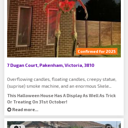
Confirmed for 2025
7 Dugan Court, Pakenham, Victoria, 3810
Overflowing candles, floating candles, creepy statue,
(suprise) smoke machine, and an enormous Skele...
This Halloween House Has A Display As Well As Trick
Or Treating On 31st October!
Read more...
1