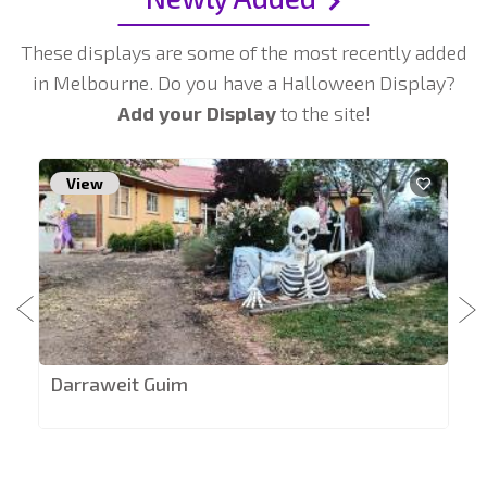
These displays are some of the most recently added
in Melbourne. Do you have a Halloween Display?
Add your Display
to the site!
View
Darraweit Guim