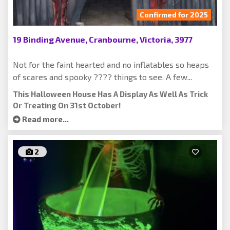
Confirmed for 2025
19 Binding Avenue, Cranbourne, Victoria, 3977
Not for the faint hearted and no inflatables so heaps
of scares and spooky ???? things to see. A few...
This Halloween House Has A Display As Well As Trick
Or Treating On 31st October!
Read more...
2