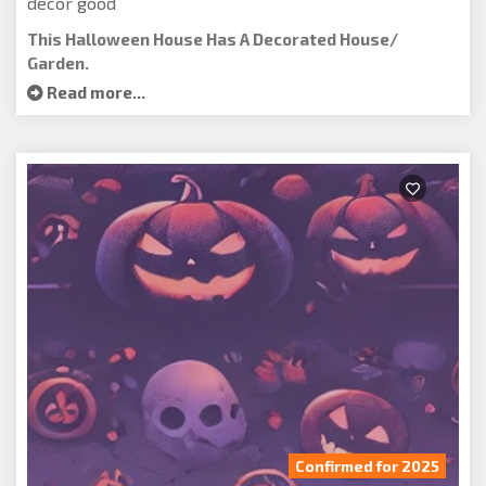
decor good
This Halloween House Has A Decorated House/
Garden.
Read more...
Confirmed for 2025