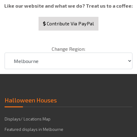
Like our website and what we do? Treat us to a coffee:
Contribute Via PayPal
Change Region:
Halloween Houses
Displays/ Locations Map
Featured displays in Melbourne