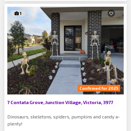
1
Confirmed for 2025
7 Contata Grove, Junction Village, Victoria, 3977
Dinosaurs, skeletons, spiders, pumpkins and candy a-
plenty!