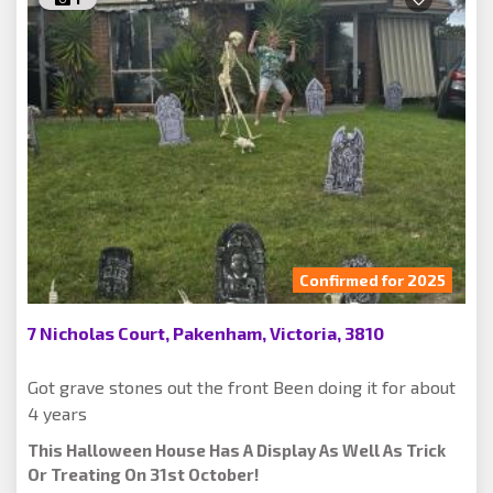
Confirmed for 2025
7 Nicholas Court, Pakenham, Victoria, 3810
Got grave stones out the front Been doing it for about
4 years
This Halloween House Has A Display As Well As Trick
Or Treating On 31st October!