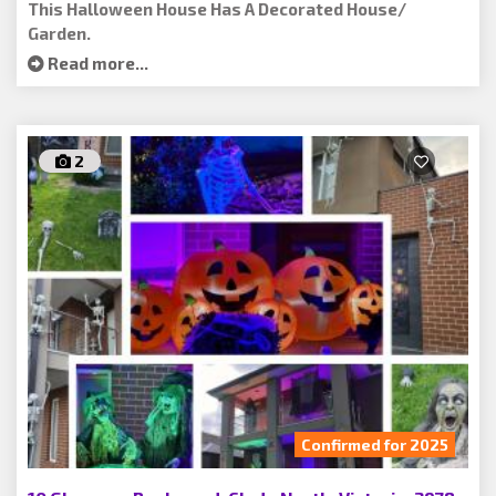
This Halloween House Has A Decorated House/
Garden.
Read more...
2
Confirmed for 2025