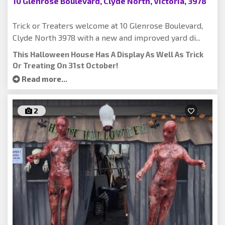
10 Glenrose Boulevard, Clyde North, Victoria, 3978
Trick or Treaters welcome at 10 Glenrose Boulevard,
Clyde North 3978 with a new and improved yard di...
This Halloween House Has A Display As Well As Trick
Or Treating On 31st October!
Read more...
2