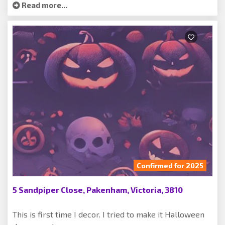
Read more...
Confirmed for 2025
5 Sandpiper Close, Pakenham, Victoria, 3810
This is first time I decor. I tried to make it Halloween