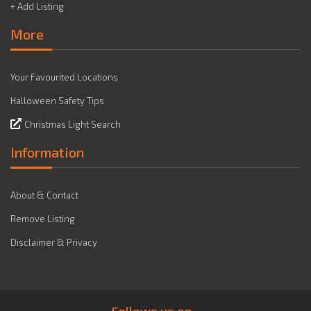
+ Add Listing
More
Your Favourited Locations
Halloween Safety Tips
Christmas Light Search
Information
About & Contact
Remove Listing
Disclaimer & Privacy