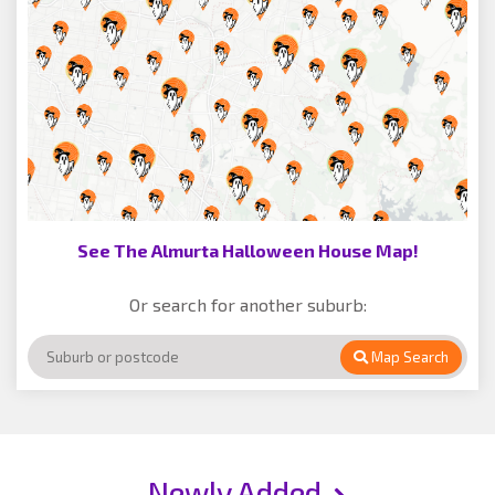
See The Almurta Halloween House Map!
Or search for another suburb:
Map Search
Newly Added