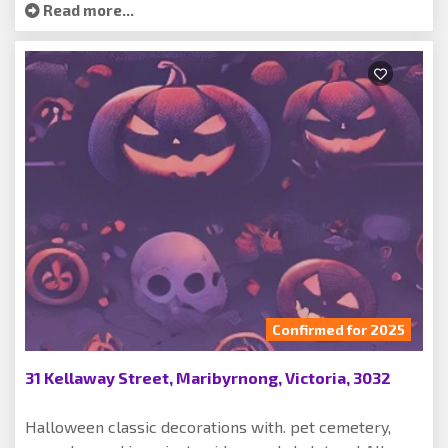
Read more...
Confirmed for 2025
31 Kellaway Street, Maribyrnong, Victoria, 3032
Halloween classic decorations with. pet cemetery,