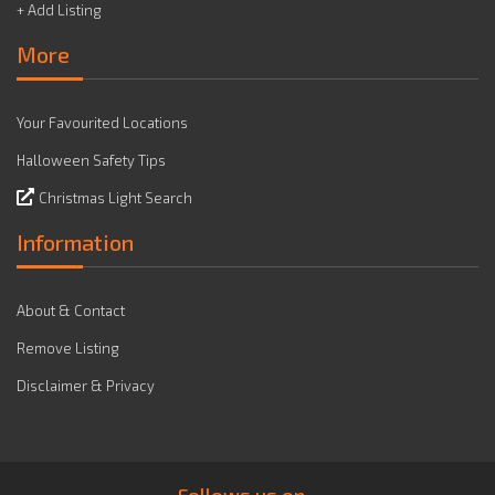
+ Add Listing
More
Your Favourited Locations
Halloween Safety Tips
Christmas Light Search
Information
About & Contact
Remove Listing
Disclaimer & Privacy