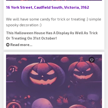
16 York Street, Caulfield South, Victoria, 3162
We will have some candy for trick or treating :) simple
spooky decoration :)
This Halloween House Has A Display As Well As Trick
Or Treating On 31st October!
Read more...