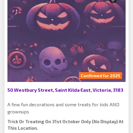
Confirmed for 2025
50 Westbury Street, Saint Kilda East, Victoria, 3183
A few fun decorations and some treats for kids AND
grownups
Trick Or Treating On 31st October Only (no Display) At
This Location.