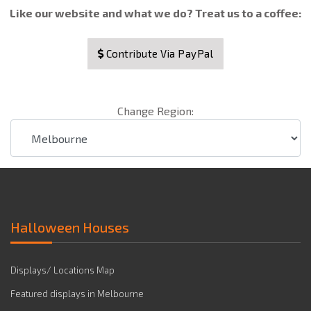
Like our website and what we do? Treat us to a coffee:
Contribute Via PayPal
Change Region:
Halloween Houses
Displays/ Locations Map
Featured displays in Melbourne