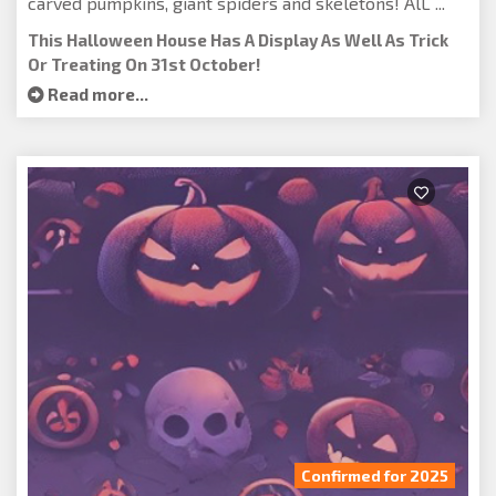
carved pumpkins, giant spiders and skeletons! AlL ...
This Halloween House Has A Display As Well As Trick
Or Treating On 31st October!
Read more...
Confirmed for 2025