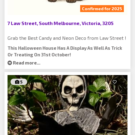
Confirmed for 2025
7 Law Street, South Melbourne, Victoria, 3205
Grab the Best Candy and Neon Deco from Law Street !
This Halloween House Has A Display As Well As Trick
Or Treating On 31st October!
Read more...
5