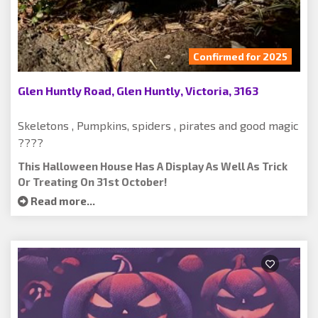
Confirmed for 2025
Glen Huntly Road, Glen Huntly, Victoria, 3163
Skeletons , Pumpkins, spiders , pirates and good magic
????
This Halloween House Has A Display As Well As Trick
Or Treating On 31st October!
Read more...