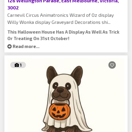
126 Wellington Parade, East Melbourne, Victoria,
3002
Carnevil Circus Animatronics Wizard of Oz display
Willy Wonka display Graveyard Decorations shi...
This Halloween House Has A Display As Well As Trick
Or Treating On 31st October!
Read more...
1