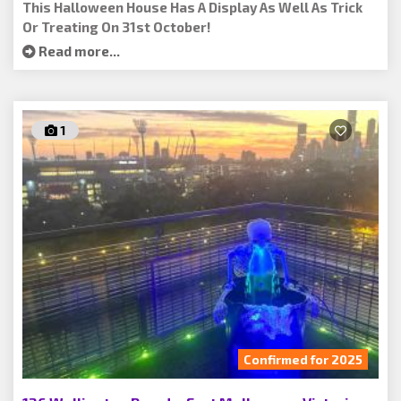
This Halloween House Has A Display As Well As Trick
Or Treating On 31st October!
Read more...
1
Confirmed for 2025