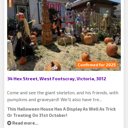
Confirmed for 2025
34 Hex Street, West Footscray, Victoria, 3012
Come and see the giant skeleton, and his friends, with
pumpkins and graveyard! We’ll also have tre...
This Halloween House Has A Display As Well As Trick
Or Treating On 31st October!
Read more...