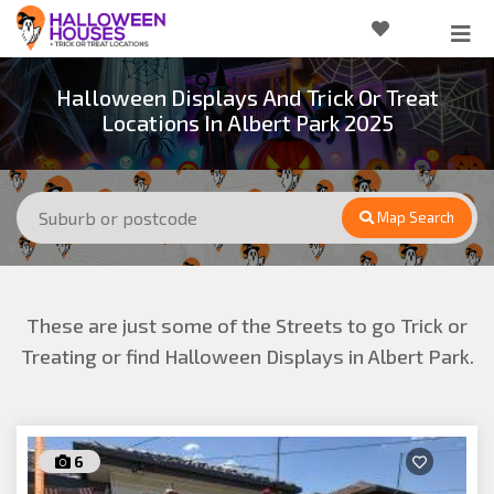
Halloween Displays And Trick Or Treat
Locations In Albert Park 2025
Map Search
These are just some of the Streets to go Trick or
Treating or find Halloween Displays in Albert Park.
6