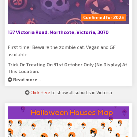
Confirmed for 2025
137 Victoria Road, Northcote, Victoria, 3070
First time! Beware the zombie cat. Vegan and GF
available.
Trick Or Treating On 31st October Only (no Display) At
This Location.
Read more...
Click Here
to show all suburbs in Victoria