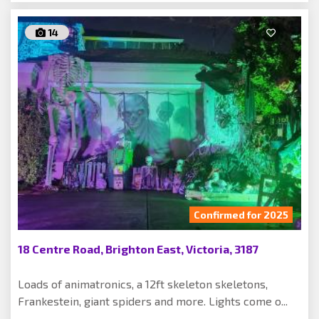
14
Confirmed for 2025
18 Centre Road, Brighton East, Victoria, 3187
Loads of animatronics, a 12ft skeleton skeletons,
Frankestein, giant spiders and more. Lights come o...