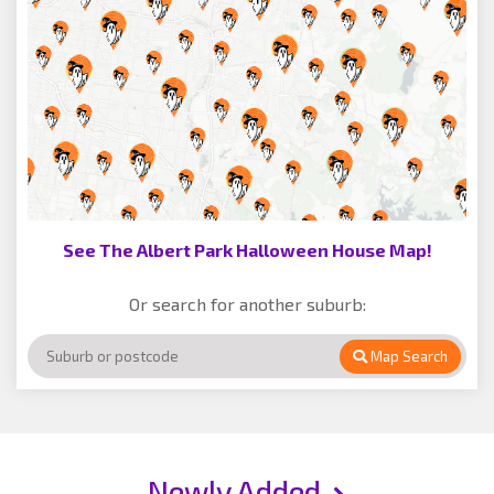
See The Albert Park Halloween House Map!
Or search for another suburb:
Map Search
Newly Added