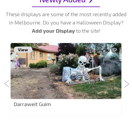
These displays are some of the most recently added
in Melbourne. Do you have a Halloween Display?
Add your Display
to the site!
View
Darraweit Guim