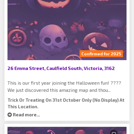
Confirmed for 2025
26 Emma Street, Caulfield South, Victoria, 3162
This is our first year joining the Halloween fun! ????
We just discovered this amazing map and thou...
Trick Or Treating On 31st October Only (no Display) At
This Location.
Read more...