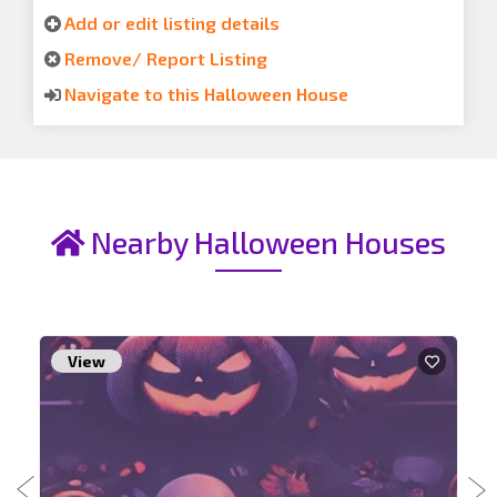
Add or edit listing details
Remove/ Report Listing
Navigate to this Halloween House
Nearby Halloween Houses
View