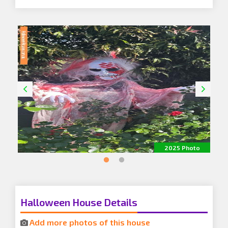
o
2025 Photo
Halloween House Details
Add more photos of this house