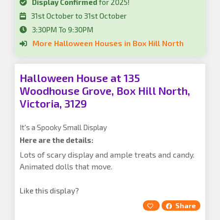
Display Confirmed
for 2025!
31st October to 31st October
3:30PM To 9:30PM
More Halloween Houses in Box Hill North
Halloween House at 135
Woodhouse Grove, Box Hill North,
Victoria, 3129
It's a Spooky Small Display
Here are the details:
Lots of scary display and ample treats and candy.
Animated dolls that move.
Like this display?
Share