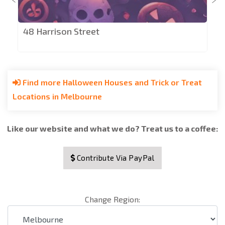
48 Harrison Street
Find more Halloween Houses and Trick or Treat
Locations in Melbourne
Like our website and what we do? Treat us to a coffee:
Contribute Via PayPal
Change Region: