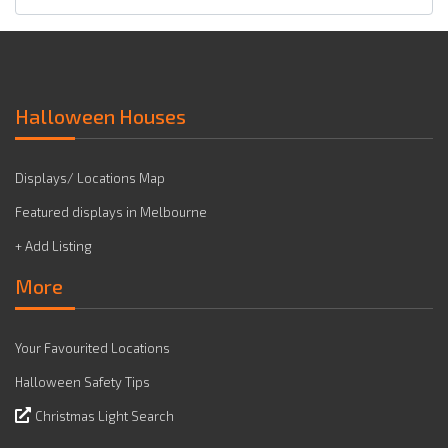
Halloween Houses
Displays/ Locations Map
Featured displays in Melbourne
+ Add Listing
More
Your Favourited Locations
Halloween Safety Tips
Christmas Light Search