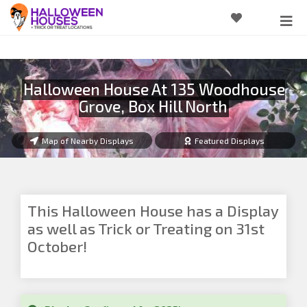
Halloween House At 135 Woodhouse
Grove, Box Hill North
Map of Nearby Displays
Featured Displays
This Halloween House has a Display
as well as Trick or Treating on 31st
October!